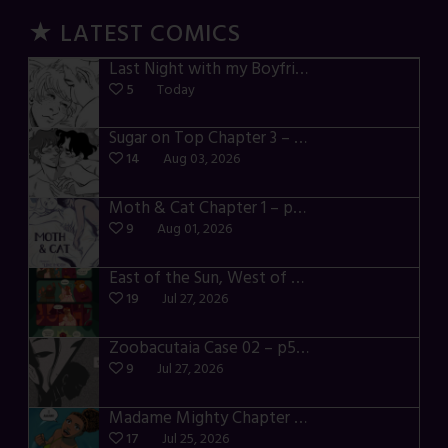
★ LATEST COMICS
Last Night with my Boyfriend – p72-74
5
Today
Sugar on Top Chapter 3 – p28-32
14
Aug 03, 2026
Moth & Cat Chapter 1 – p01-06
9
Aug 01, 2026
East of the Sun, West of the Moon – p030-035
19
Jul 27, 2026
Zoobacutaia Case 02 – p55-59
9
Jul 27, 2026
Madame Mighty Chapter 4 – p42-44
17
Jul 25, 2026