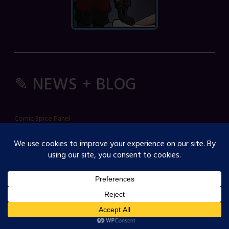
✎ NEWS + BLOG
Comic Spice Panel
OJST Interview with Gina Biggs
Creator Spotlight: Cosmicdanger
Creator Spotlight: Elisa B
How to Guide: RSS Feeds
Strawberry Comics LLC, PO Box 112, Fellsmere, FL 32948, USA ------
complaints/take