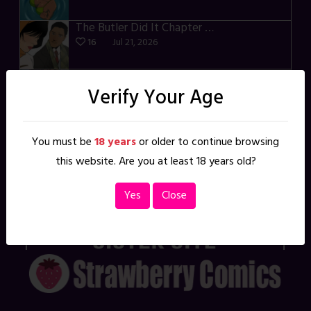
The Butler Did It Chapter 4 – p34-37
16
Jul 21, 2026
Madame Mighty Chapter 4 – p39-41
Verify Your Age
20
Jul 13, 2026
Transfixed – East of the Sun – 03
21
Jul 10, 2026
You must be
18 years
or older to continue browsing
this website. Are you at least 18 years old?
Something More – p106-111
15
Jul 07, 2026
Yes
Close