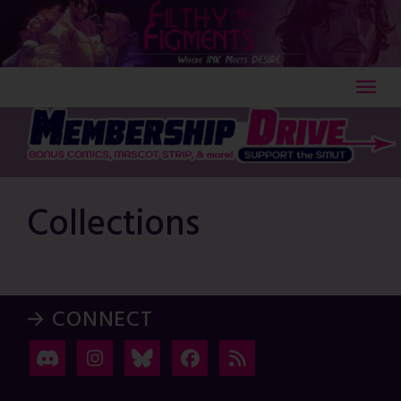
Skip
to
content
Collections
→ CONNECT