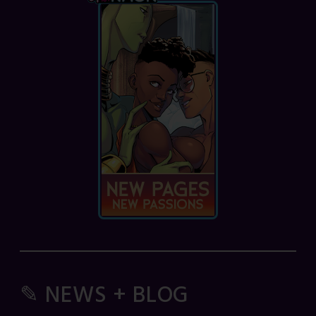
✎ NEWS + BLOG