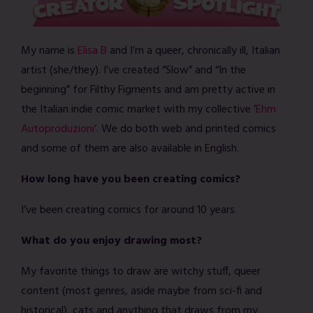
My name is
Elisa B
and I’m a queer, chronically ill, Italian
artist (she/they). I’ve created “Slow” and “In the
beginning” for Filthy Figments and am pretty active in
the Italian indie comic market with my collective ‘
Ehm
Autoproduzioni
‘. We do both web and printed comics
and some of them are also available in English.
How long have you been creating comics?
I’ve been creating comics for around 10 years.
What do you enjoy drawing most?
My favorite things to draw are witchy stuff, queer
content (most genres, aside maybe from sci-fi and
historical), cats and anything that draws from my