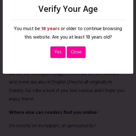
immensely.
Bruised Fruit
is wildly fun, because it
Verify Your Age
touches on many topics and experiences, reminding us
how sex doesn’t look the same for everyone and there
You must be
18 years
or older to continue browsing
isn’t a right or wrong way to enjoy it, just as long as
this website. Are you at least 18 years old?
everyone involved is consenting and safe.
Any personal projects you’d like to plug?
Yes
Close
I have a few projects out on
Ehm Autoproduzioni
. Some
are on the Instagram page, others are on the website
and some are also in English (they’re all originally in
Italian). Go take a look if you feel curious and I hope you
enjoy them!
Where else can readers find you online
?
I’m mostly on Instagram, at @moonyefp !