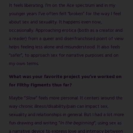
It feels liberating. I’m on the Ace spectrum and in my
younger years I’ve often felt “broken” for the way I feel
about sex and sexuality. It happens even now,
occasionally. Approaching erotica (both as a creator and
a reader) from a queer and disenfranchised point of view
helps feeling less alone and misunderstood. It also feels
“safer”, to approach sex for narrative purposes and on
my own terms.
What was your favorite project you’ve worked on
for Filthy Figments thus far?
Maybe “
Slow
” feels more personal. It centers around the
way chronic illness/disability/pain can impact sex,
sexuality and relationships in general. But I had a lot more
fun drawing and writing “
In the beginning
“, using sex as
a narrative device to express love and intimacy between