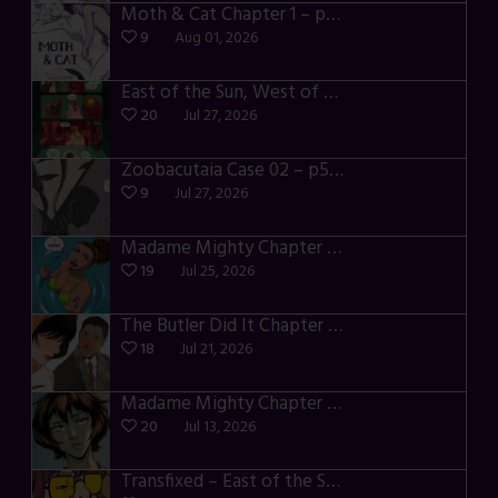
Moth & Cat Chapter 1 – p01-06
9
Aug 01, 2026
East of the Sun, West of the Moon – p030-035
20
Jul 27, 2026
Zoobacutaia Case 02 – p55-59
9
Jul 27, 2026
Madame Mighty Chapter 4 – p42-44
19
Jul 25, 2026
The Butler Did It Chapter 4 – p34-37
18
Jul 21, 2026
Madame Mighty Chapter 4 – p39-41
20
Jul 13, 2026
Transfixed – East of the Sun – 03