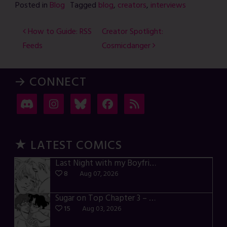
Posted in
Blog
Tagged
blog
,
creators
,
interviews
Post
How to Guide: RSS
Creator Spotlight:
Feeds
Cosmicdanger
navigation
→ CONNECT
★ LATEST COMICS
Last Night with my Boyfriend – p72-74
8
Aug 07, 2026
Sugar on Top Chapter 3 – p28-32
15
Aug 03, 2026