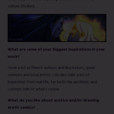
culture (Sicilian).
What are some of your biggest inspirations in your
work?
I look a lot at French authors and illustrators, queer
creators and local artists. I do also take a lot of
inspiration from real life, for both the aesthetic and
content side of what I create.
What do you like about erotica and/or drawing
erotic comics?