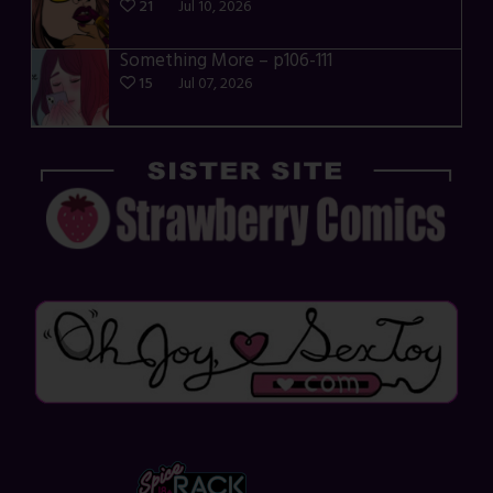
21
Jul 10, 2026
Something More – p106-111
15
Jul 07, 2026