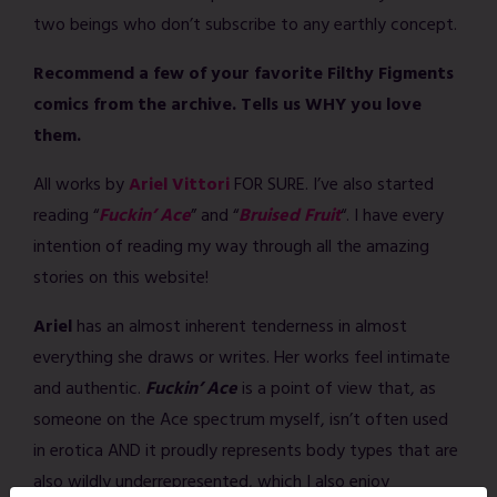
two beings who don’t subscribe to any earthly concept.
Recommend a few of your favorite Filthy Figments
comics from the archive. Tells us WHY you love
them.
All works by
Ariel Vittori
FOR SURE. I’ve also started
reading “
Fuckin’ Ace
” and “
Bruised Fruit
“. I have every
intention of reading my way through all the amazing
stories on this website!
Ariel
has an almost inherent tenderness in almost
everything she draws or writes. Her works feel intimate
and authentic.
Fuckin’ Ace
is a point of view that, as
someone on the Ace spectrum myself, isn’t often used
in erotica AND it proudly represents body types that are
also wildly underrepresented, which I also enjoy