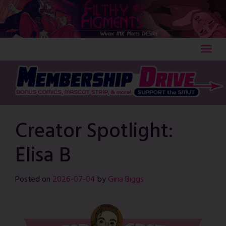
Skip
to
content
Creator Spotlight:
Elisa B
Posted on
2026-07-04
by
Gina Biggs