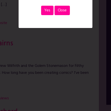
 […]
Yes
Close
site
airns
drew Wilfrith and the Golem Stonemason for Filthy
r. How long have you been creating comics? I’ve been
rviews