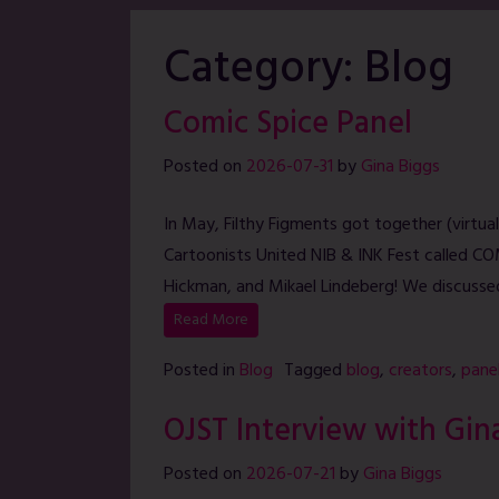
Category:
Blog
Comic Spice Panel
Posted on
2026-07-31
by
Gina Biggs
In May, Filthy Figments got together (virtuall
Cartoonists United NIB & INK Fest called COM
Hickman, and Mikael Lindeberg! We discusse
Read More
Posted in
Blog
Tagged
blog
,
creators
,
pane
OJST Interview with Gin
Posted on
2026-07-21
by
Gina Biggs