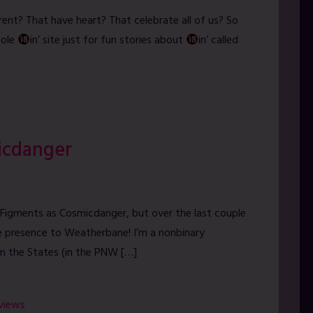
rent? That have heart? That celebrate all of us? So
hole
in’ site just for fun stories about
in’ called
icdanger
thyFigments as Cosmicdanger, but over the last couple
ne presence to Weatherbane! I’m a nonbinary
om the States (in the PNW […]
rviews