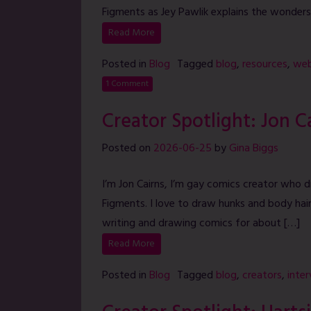
Figments as Jey Pawlik explains the wonders
Read More
Posted in
Blog
Tagged
blog
,
resources
,
web
1 Comment
Creator Spotlight: Jon C
Posted on
2026-06-25
by
Gina Biggs
I’m Jon Cairns, I’m gay comics creator who 
Figments. I love to draw hunks and body hai
writing and drawing comics for about […]
Read More
Posted in
Blog
Tagged
blog
,
creators
,
inte