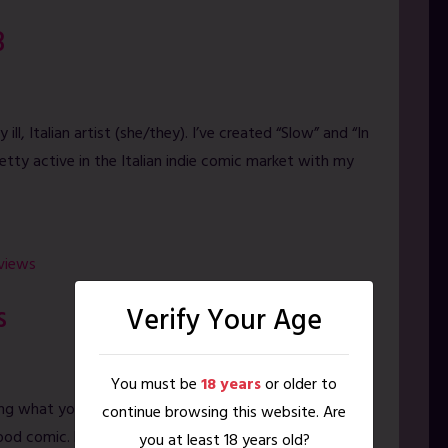
B
ill, Italian artist (she/they). I’ve created “Slow” and “In
etty active in the Italian indie comic market with my
rviews
s
Verify Your Age
You must be
18 years
or older to
ing what you see on your timeline? Algorithms and
continue browsing this website. Are
d comic. Find out how to go Old School with Filthy
you at least 18 years old?