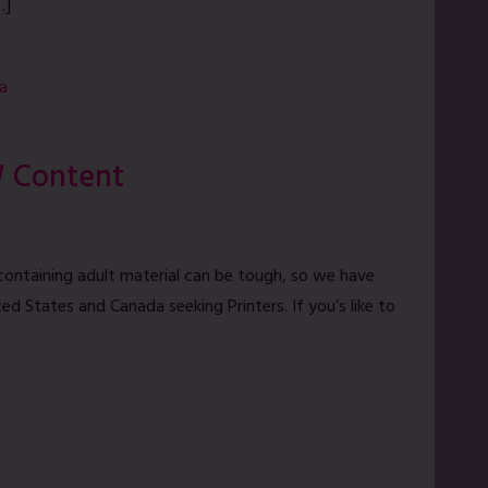
…]
a
W Content
containing adult material can be tough, so we have
ed States and Canada seeking Printers. If you’s like to