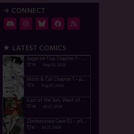
→ CONNECT
★ LATEST COMICS
Sugar on Top Chapter 3 – p28-32
10
Aug 03, 2026
Moth & Cat Chapter 1 – p01-06
9
Aug 01, 2026
East of the Sun, West of the Moon – p030-035
18
Jul 27, 2026
Zoobacutaia Case 02 – p55-59
8
Jul 27, 2026