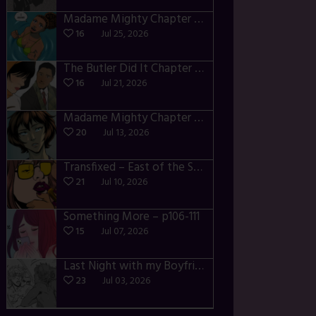
Madame Mighty Chapter 4 – p42-44
16
Jul 25, 2026
The Butler Did It Chapter 4 – p34-37
16
Jul 21, 2026
Madame Mighty Chapter 4 – p39-41
20
Jul 13, 2026
Transfixed – East of the Sun – 03
21
Jul 10, 2026
Something More – p106-111
15
Jul 07, 2026
Last Night with my Boyfriend – p68-71
23
Jul 03, 2026