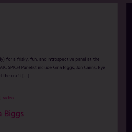
y) for a frisky, fun, and introspective panel at the
IC SPICE! Panelist include Gina Biggs, Jon Cairns, Rye
d the craft […]
l
,
video
a Biggs