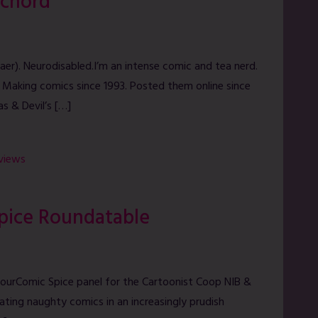
ichord
aer). Neurodisabled.I’m an intense comic and tea nerd.
 Making comics since 1993. Posted them online since
as & Devil’s […]
rviews
Spice Roundatable
ourComic Spice panel for the Cartoonist Coop NIB &
eating naughty comics in an increasingly prudish