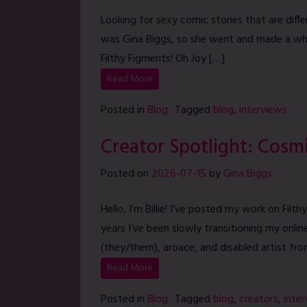
Looking for sexy comic stories that are diffe
was Gina Biggs, so she went and made a w
Filthy Figments! Oh Joy […]
Read More
Posted in
Blog
Tagged
blog
,
interviews
Creator Spotlight: Cosm
Posted on
2026-07-15
by
Gina Biggs
Hello, I’m Billie! I’ve posted my work on Fil
years I’ve been slowly transitioning my onli
(they/them), aroace, and disabled artist fr
Read More
Posted in
Blog
Tagged
blog
,
creators
,
inte