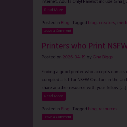
internet. Adults Only! Panelist include Gina [
Read More
Posted in
Blog
Tagged
blog
,
creators
,
medi
Leave a Comment
Printers who Print NSF
Posted on
2026-04-19
by
Gina Biggs
Finding a good printer who accepts comics 
compiled a list for NSFW Creators in the Unit
share another resource with your fellow […]
Read More
Posted in
Blog
Tagged
blog
,
resources
Leave a Comment