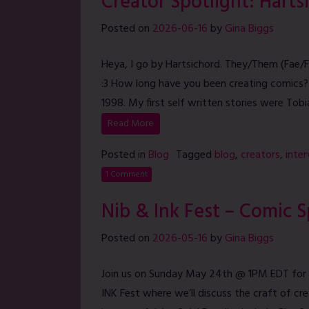
Creator Spotlight: Harts
Posted on
2026-06-16
by
Gina Biggs
Heya, I go by Hartsichord. They/Them (Fae/F
:3 How long have you been creating comics?
1998. My first self written stories were Tobi
Read More
Posted in
Blog
Tagged
blog
,
creators
,
inte
1 Comment
Nib & Ink Fest – Comic 
Posted on
2026-05-16
by
Gina Biggs
Join us on Sunday May 24th @ 1PM EDT for 
INK Fest where we’ll discuss the craft of cr