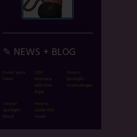
✎ NEWS + BLOG
Comic Spice
OJST
Creator
Panel
Interview
Spotlight:
with Gina
Cosmicdanger
Biggs
Creator
How to
Spotlight:
Guide: RSS
Elisa B
Feeds