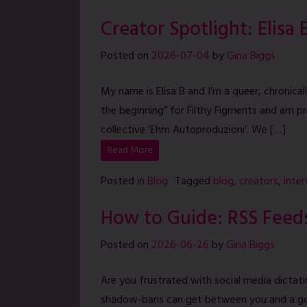
Creator Spotlight: Elisa 
Posted on
2026-07-04
by
Gina Biggs
My name is Elisa B and I’m a queer, chronically 
the beginning” for Filthy Figments and am pr
collective ‘Ehm Autoproduzioni‘. We […]
Read More
Posted in
Blog
Tagged
blog
,
creators
,
inte
How to Guide: RSS Feed
Posted on
2026-06-26
by
Gina Biggs
Are you frustrated with social media dictat
shadow-bans can get between you and a goo