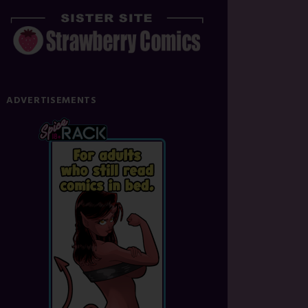
ADVERTISEMENTS