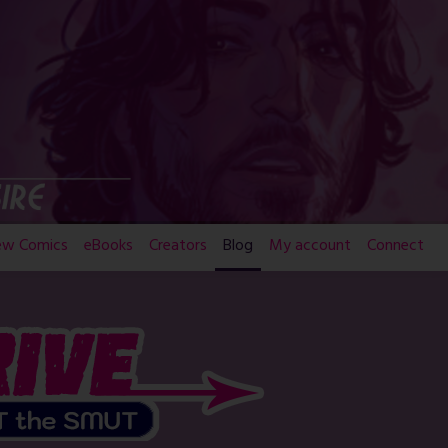
ew Comics
eBooks
Creators
Blog
My account
Connect