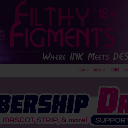
Home
About
JOIN
N