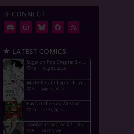
→ CONNECT
★ LATEST COMICS
Sugar on Top Chapter 3 – p28-32
10
Aug 03, 2026
Moth & Cat Chapter 1 – p01-06
9
Aug 01, 2026
East of the Sun, West of the Moon – p030-035
18
Jul 27, 2026
Zoobacutaia Case 02 – p55-59
9
Jul 27, 2026