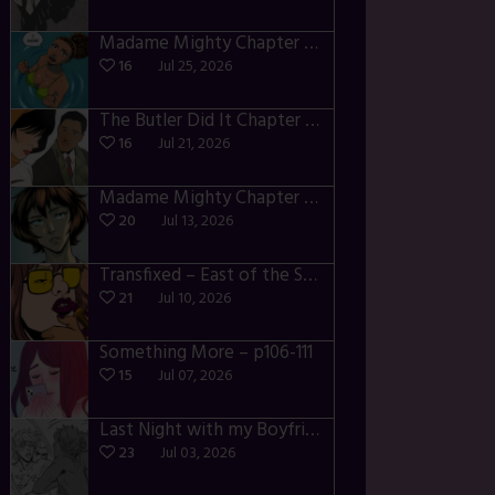
Madame Mighty Chapter 4 – p42-44
16
Jul 25, 2026
The Butler Did It Chapter 4 – p34-37
16
Jul 21, 2026
Madame Mighty Chapter 4 – p39-41
20
Jul 13, 2026
Transfixed – East of the Sun – 03
21
Jul 10, 2026
Something More – p106-111
15
Jul 07, 2026
Last Night with my Boyfriend – p68-71
23
Jul 03, 2026