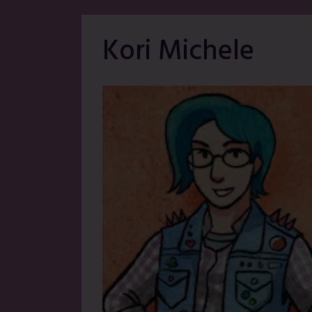
Kori Michele