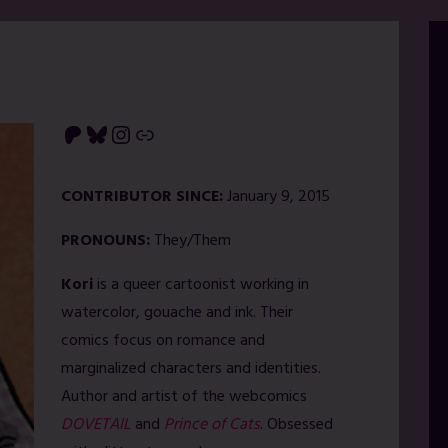
Patreon
Bluesky
Instagram
Link
CONTRIBUTOR SINCE:
January 9, 2015
PRONOUNS:
They/Them
Kori
is a queer cartoonist working in
watercolor, gouache and ink. Their
comics focus on romance and
marginalized characters and identities.
Author and artist of the webcomics
DOVETAIL
and
Prince of Cats
. Obsessed