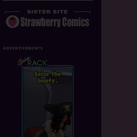
ADVERTISEMENTS