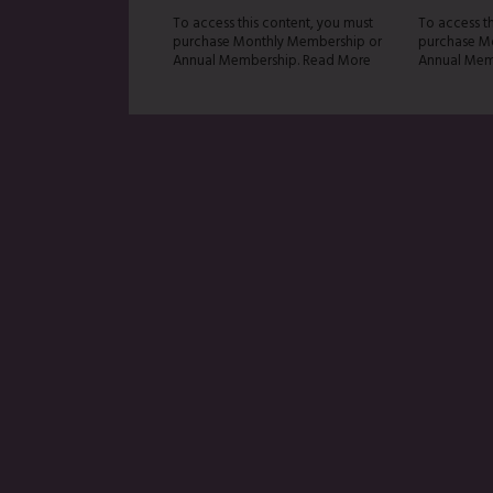
To access this content, you must
To access t
purchase Monthly Membership or
purchase M
Annual Membership. Read More
Annual Mem