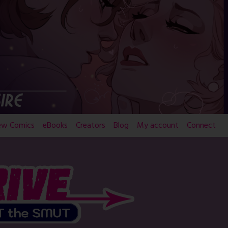
ew Comics
eBooks
Creators
Blog
My account
Connect