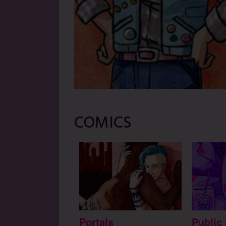
COMICS
Portals
Public