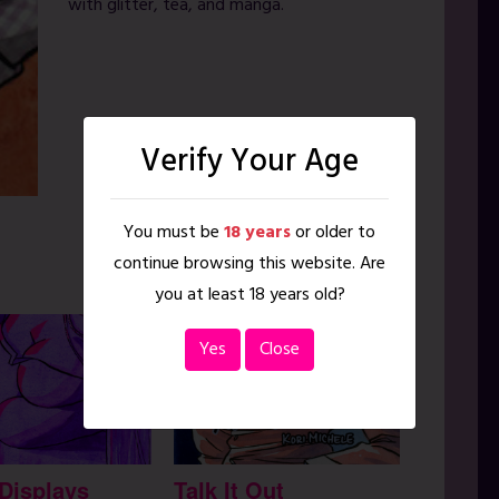
with glitter, tea, and manga.
Verify Your Age
You must be
18 years
or older to
continue browsing this website. Are
you at least 18 years old?
Yes
Close
 Displays
Talk It Out