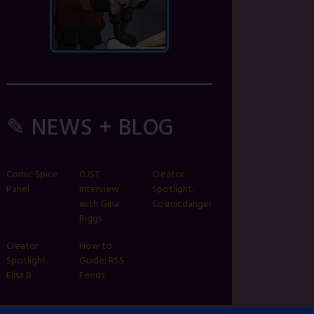
✎ NEWS + BLOG
Comic Spice
OJST
Creator
Panel
Interview
Spotlight:
with Gina
Cosmicdanger
Biggs
Creator
How to
Spotlight:
Guide: RSS
Elisa B
Feeds