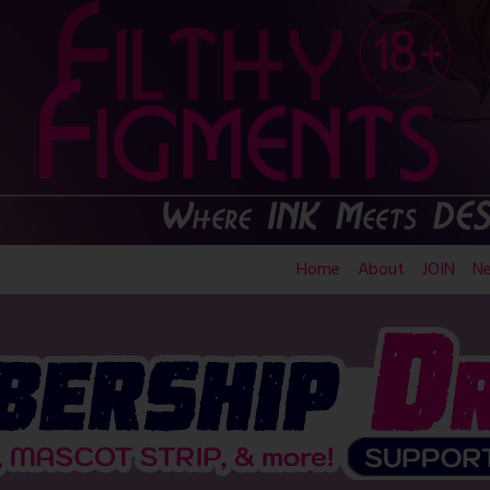
Home
About
JOIN
N