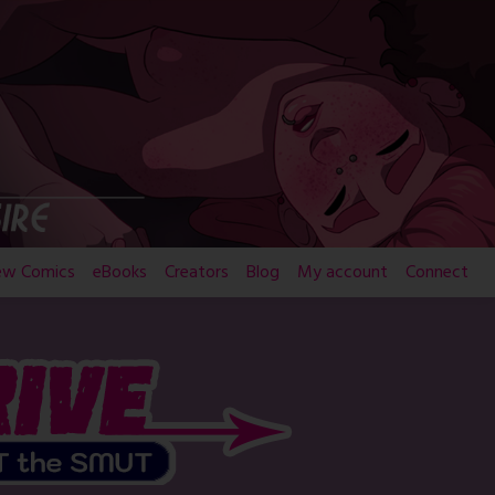
ew Comics
eBooks
Creators
Blog
My account
Connect