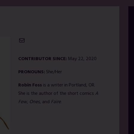
Mail
CONTRIBUTOR SINCE:
May 22, 2020
PRONOUNS:
She/Her
Robin Foss
is a writer in Portland, OR.
She is the author of the short comics
A
Few
,
Ones
, and
Faire
.