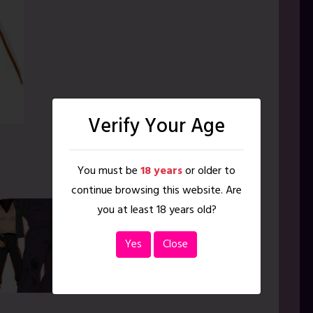
Verify Your Age
You must be
18 years
or older to
continue browsing this website. Are
you at least 18 years old?
Yes
Close