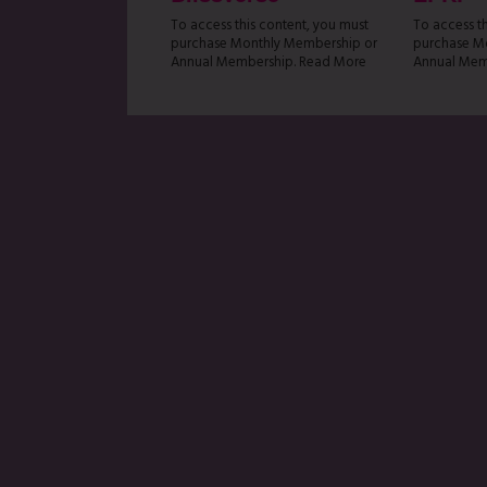
To access this content, you must
To access t
purchase Monthly Membership or
purchase M
Annual Membership. Read More
Annual Mem