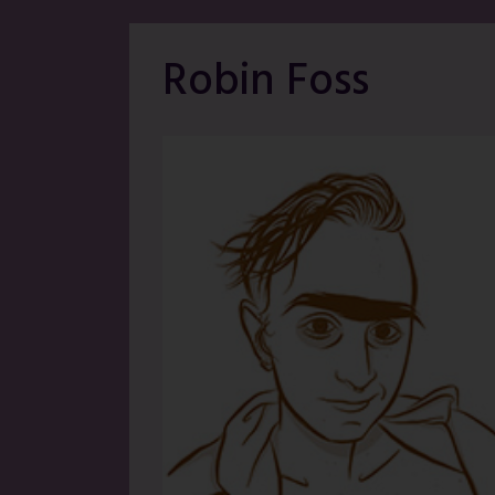
Robin Foss