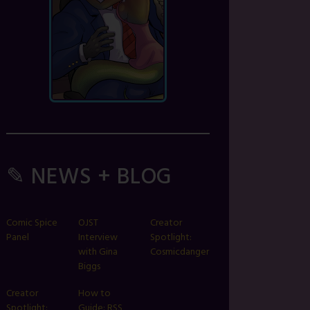
✎ NEWS + BLOG
Comic Spice
OJST
Creator
Panel
Interview
Spotlight:
with Gina
Cosmicdanger
Biggs
Creator
How to
Spotlight:
Guide: RSS