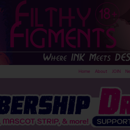
Home
About
JOIN
N