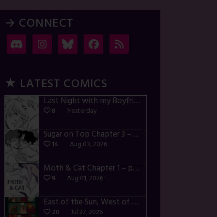
→ CONNECT
★ LATEST COMICS
Last Night with my Boyfriend – p72-74
8
Yesterday
Sugar on Top Chapter 3 – p28-32
14
Aug 03, 2026
Moth & Cat Chapter 1 – p01-06
9
Aug 01, 2026
East of the Sun, West of the Moon – p030-035
20
Jul 27, 2026