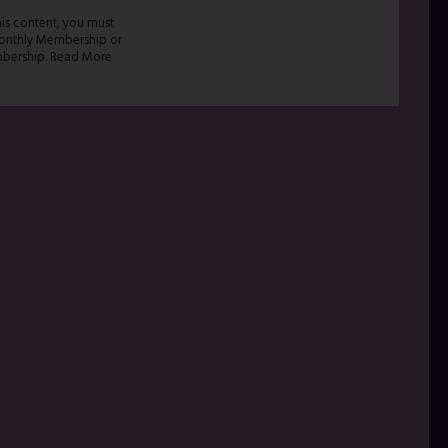
his content, you must
onthly Membership or
bership. Read More