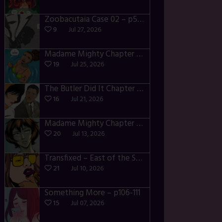
Zoobacutaia Case 02 – p55-59
9
Jul 27, 2026
Madame Mighty Chapter 4 – p42-44
19
Jul 25, 2026
The Butler Did It Chapter 4 – p34-37
16
Jul 21, 2026
Madame Mighty Chapter 4 – p39-41
20
Jul 13, 2026
Transfixed – East of the Sun – 03
21
Jul 10, 2026
Something More – p106-111
15
Jul 07, 2026