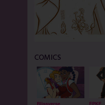
COMICS
Blissverse
EPKF