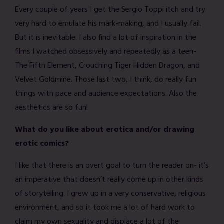
Every couple of years I get the Sergio Toppi itch and try
very hard to emulate his mark-making, and I usually fail.
But it is inevitable. I also find a lot of inspiration in the
films I watched obsessively and repeatedly as a teen-
The Fifth Element, Crouching Tiger Hidden Dragon, and
Velvet Goldmine. Those last two, I think, do really fun
things with pace and audience expectations. Also the
aesthetics are so fun!
What do you like about erotica and/or drawing
erotic comics?
I like that there is an overt goal to turn the reader on- it’s
an imperative that doesn’t really come up in other kinds
of storytelling. I grew up in a very conservative, religious
environment, and so it took me a lot of hard work to
claim my own sexuality and displace a lot of the