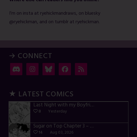
Where else can readers find you online?
I’m on insta at ryehickmandraws, on bluesky
@ryehickman, and on tumblr at ryehickman.
→ CONNECT
★ LATEST COMICS
Last Night with my Boyfriend – p72-74
8
Yesterday
Sugar on Top Chapter 3 – p28-32
14
Aug 03, 2026