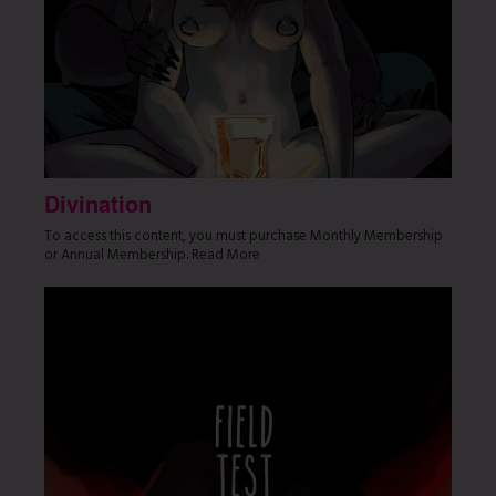
Divination
To access this content, you must purchase Monthly Membership
or Annual Membership. Read More