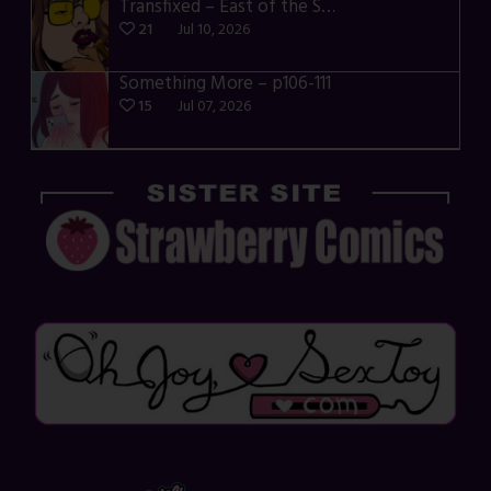
Transfixed – East of the Sun – 03
21
Jul 10, 2026
Something More – p106-111
15
Jul 07, 2026