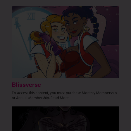
Blissverse
To access this content, you must purchase Monthly Membership
or Annual Membership. Read More