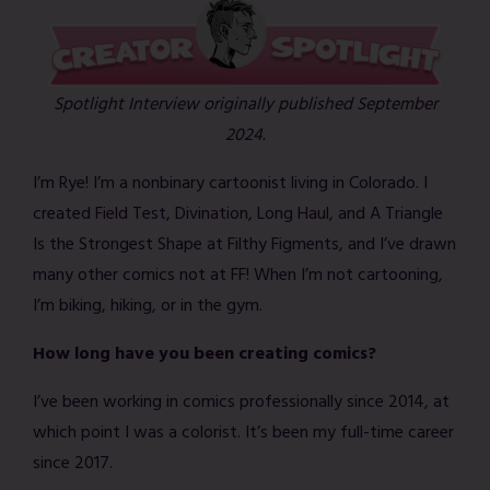
Spotlight Interview originally published September
2024.
I’m Rye! I’m a nonbinary cartoonist living in Colorado. I
created Field Test, Divination, Long Haul, and A Triangle
Is the Strongest Shape at Filthy Figments, and I’ve drawn
many other comics not at FF! When I’m not cartooning,
I’m biking, hiking, or in the gym.
How long have you been creating comics?
I’ve been working in comics professionally since 2014, at
which point I was a colorist. It’s been my full-time career
since 2017.