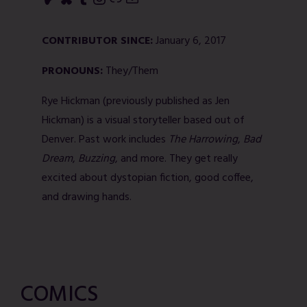
CONTRIBUTOR SINCE:
January 6, 2017
PRONOUNS:
They/Them
Rye Hickman (previously published as Jen
Hickman) is a visual storyteller based out of
Denver. Past work includes
The Harrowing
,
Bad
Dream
,
Buzzing
, and more. They get really
excited about dystopian fiction, good coffee,
and drawing hands.
COMICS