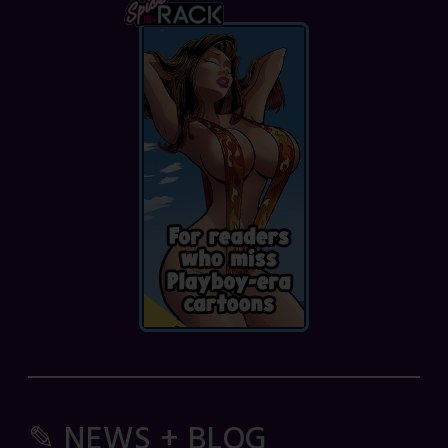
✎ NEWS + BLOG