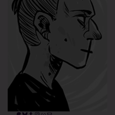
Patreon
Bluesky
Tumblr
Instagram
Link
Mail