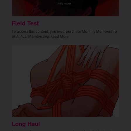
Field Test
To access this content, you must purchase Monthly Membership
or Annual Membership. Read More
Long Haul