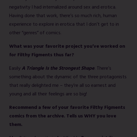
negativity I had internalized around sex and erotica.
Having done that work, there’s so much rich, human
experience to explore in erotica that I don’t get to in
other “genres” of comics.
What was your favorite project you’ve worked on
for Filthy Figments thus far?
Easily
A Triangle Is the Strongest Shape
. There’s
something about the dynamic of the three protagonists
that really delighted me – they’re all so earnest and
young and all their feelings are so big!
Recommend a few of your favorite Filthy Figments
comics from the archive. Tells us WHY you love
them.