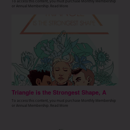
To access this content, you must purchase Monthly Membership
or Annual Membership. Read More
Triangle is the Strongest Shape, A
To access this content, you must purchase Monthly Membership
or Annual Membership. Read More