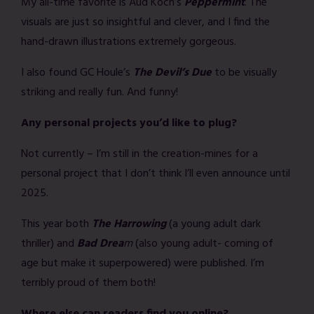
My all-time favorite is Aud Koch’s
Peppermint
. The
visuals are just so insightful and clever, and I find the
hand-drawn illustrations extremely gorgeous.
I also found GC Houle’s
The Devil’s Due
to be visually
striking and really fun. And funny!
Any personal projects you’d like to plug?
Not currently – I’m still in the creation-mines for a
personal project that I don’t think I’ll even announce until
2025.
This year both
The Harrowing
(a young adult dark
thriller) and
Bad Drea
m
(also young adult- coming of
age but make it superpowered) were published. I’m
terribly proud of them both!