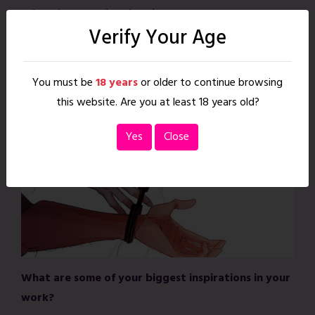
What do you enjoy drawing most?
Verify Your Age
I adore drawing hands, as they can be incredibly emotive.
I also really enjoy conveying complex emotional states
You must be
18 years
or older to continue browsing
through a character’s body language and expression. I
this website. Are you at least 18 years old?
guess I really just enjoy drawing feelings!
Yes
Close
What are some of your biggest inspirations in your
work?