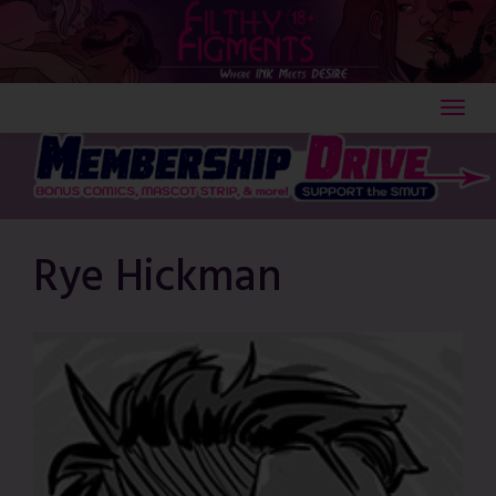
Skip
to
content
Rye Hickman