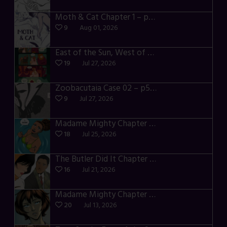
Moth & Cat Chapter 1 – p01-06
9
Aug 01, 2026
East of the Sun, West of the Moon – p030-035
19
Jul 27, 2026
Zoobacutaia Case 02 – p55-59
9
Jul 27, 2026
Madame Mighty Chapter 4 – p42-44
18
Jul 25, 2026
The Butler Did It Chapter 4 – p34-37
16
Jul 21, 2026
Madame Mighty Chapter 4 – p39-41
20
Jul 13, 2026