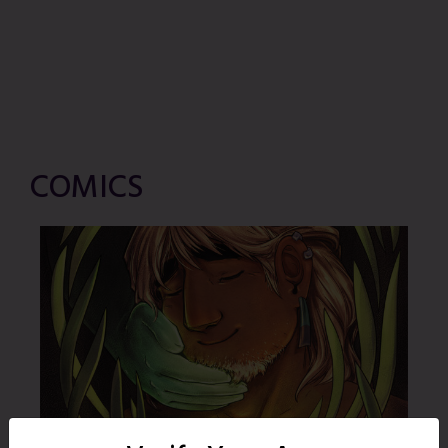
COMICS