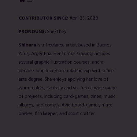
CONTRIBUTOR SINCE:
April 23, 2020
PRONOUNS:
She/They
Shibara
is a freelance artist based in Buenos
Aires, Argentina. Her formal training includes
several graphic illustration courses, and a
decade-long love/hate relationship with a fine-
arts degree. She enjoys applying her love of
warm colors, fantasy and sci-fi to a wide range
of projects, including card-games, zines, music
albums, and comics. Avid board-gamer, mate
drinker, fish keeper, and smut crafter.