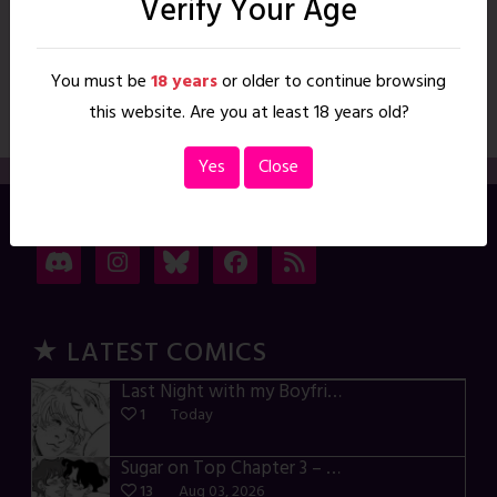
Verify Your Age
Worshipper’s Gift, A
You must be
18 years
or older to continue browsing
To access this content, you must purchase Monthly Membership
or Annual Membership. Read More
this website. Are you at least 18 years old?
Yes
Close
→ CONNECT
★ LATEST COMICS
Last Night with my Boyfriend – p72-74
1
Today
Sugar on Top Chapter 3 – p28-32
13
Aug 03, 2026