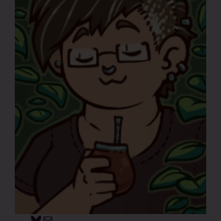
Bluesky
Mail