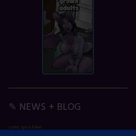
✎ NEWS + BLOG
Comic Spice Panel