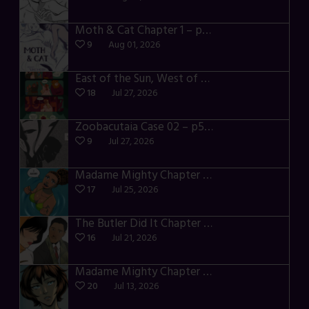
Moth & Cat Chapter 1 – p01-06
9
Aug 01, 2026
East of the Sun, West of the Moon – p030-035
18
Jul 27, 2026
Zoobacutaia Case 02 – p55-59
9
Jul 27, 2026
Madame Mighty Chapter 4 – p42-44
17
Jul 25, 2026
The Butler Did It Chapter 4 – p34-37
16
Jul 21, 2026
Madame Mighty Chapter 4 – p39-41
20
Jul 13, 2026