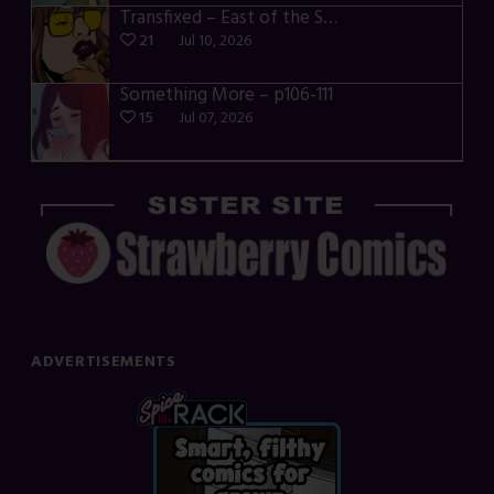
Transfixed – East of the Sun – 03
21
Jul 10, 2026
Something More – p106-111
15
Jul 07, 2026
ADVERTISEMENTS