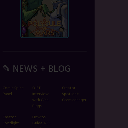
✎ NEWS + BLOG
Comic Spice
OJST
Creator
Panel
Interview
Spotlight:
with Gina
Cosmicdanger
Biggs
Creator
How to
Spotlight:
Guide: RSS