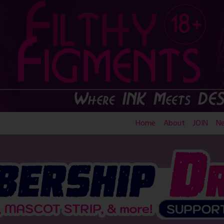
Home
About
JOIN
N