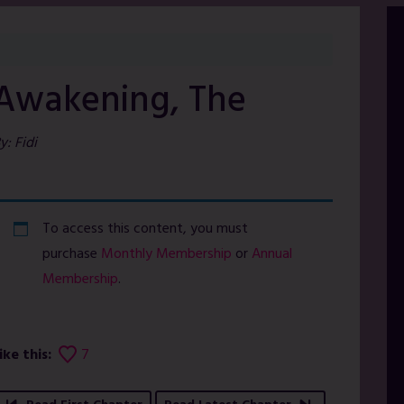
Awakening, The
y: Fidi
To access this content, you must
purchase
Monthly Membership
or
Annual
Membership
.
ike this:
7