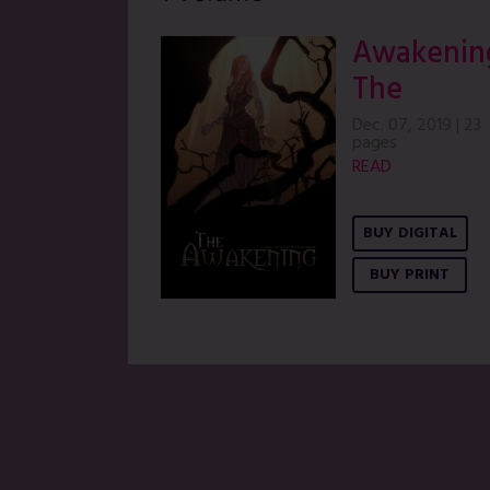
Awakenin
The
Dec. 07, 2019
|
23
pages
READ
BUY DIGITAL
BUY PRINT