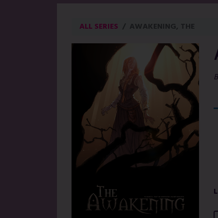
ALL SERIES
AWAKENING, THE
B
L