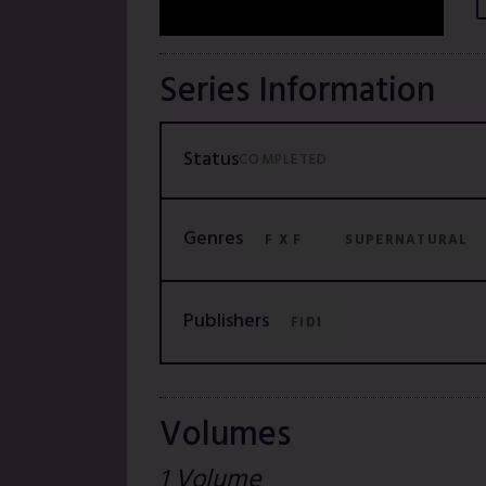
Series Information
Status
COMPLETED
Genres
F X F
SUPERNATURAL
Publishers
FIDI
Volumes
1 Volume