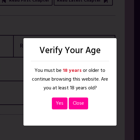
Read First Chapter
Read Latest Chapter
Rating
18+ ONLY
Verify Your Age
You must be
18 years
or older to
continue browsing this website. Are
you at least 18 years old?
Yes
Close