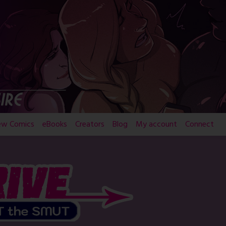
ew Comics
eBooks
Creators
Blog
My account
Connect