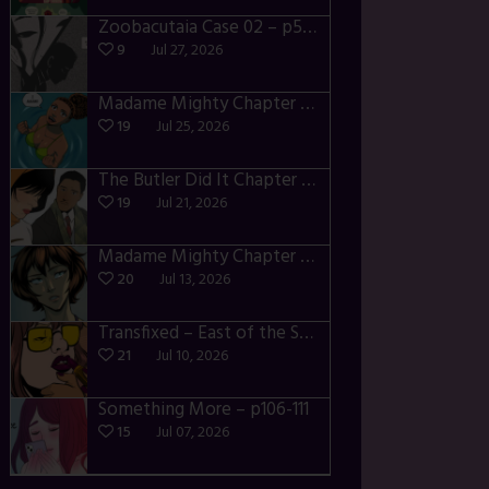
Zoobacutaia Case 02 – p55-59
9
Jul 27, 2026
Madame Mighty Chapter 4 – p42-44
19
Jul 25, 2026
The Butler Did It Chapter 4 – p34-37
19
Jul 21, 2026
Madame Mighty Chapter 4 – p39-41
20
Jul 13, 2026
Transfixed – East of the Sun – 03
21
Jul 10, 2026
Something More – p106-111
15
Jul 07, 2026