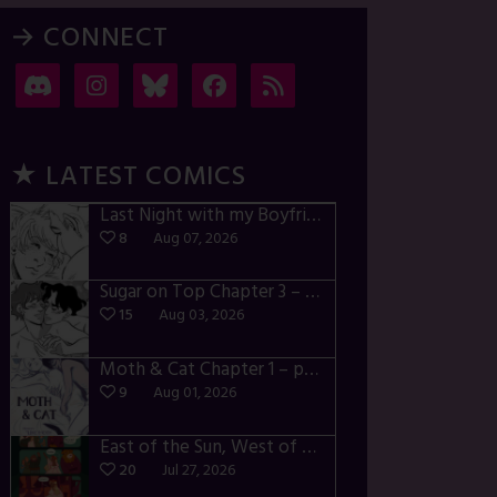
→ CONNECT
★ LATEST COMICS
Last Night with my Boyfriend – p72-74
8
Aug 07, 2026
Sugar on Top Chapter 3 – p28-32
15
Aug 03, 2026
Moth & Cat Chapter 1 – p01-06
9
Aug 01, 2026
East of the Sun, West of the Moon – p030-035
20
Jul 27, 2026