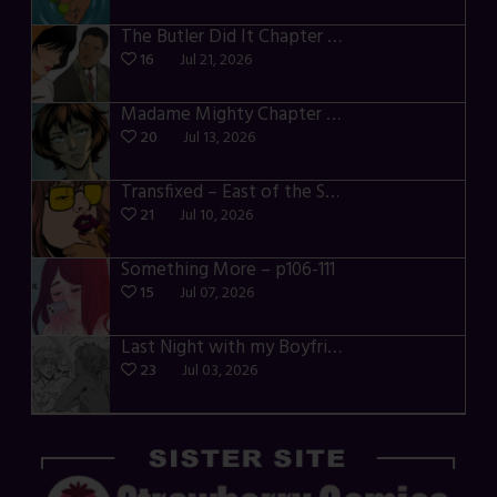
The Butler Did It Chapter 4 – p34-37
16
Jul 21, 2026
Madame Mighty Chapter 4 – p39-41
20
Jul 13, 2026
Transfixed – East of the Sun – 03
21
Jul 10, 2026
Something More – p106-111
15
Jul 07, 2026
Last Night with my Boyfriend – p68-71
23
Jul 03, 2026