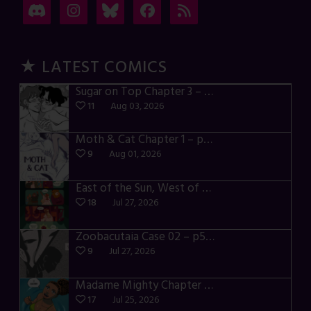
★ LATEST COMICS
Sugar on Top Chapter 3 – p28-32
11
Aug 03, 2026
Moth & Cat Chapter 1 – p01-06
9
Aug 01, 2026
East of the Sun, West of the Moon – p030-035
18
Jul 27, 2026
Zoobacutaia Case 02 – p55-59
9
Jul 27, 2026
Madame Mighty Chapter 4 – p42-44
17
Jul 25, 2026