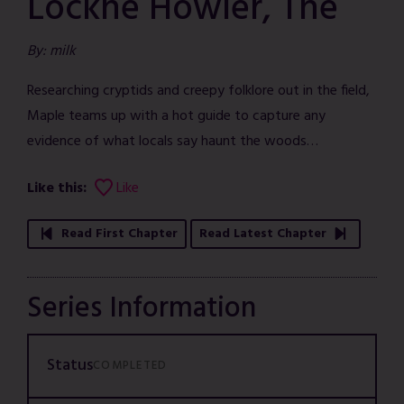
Lockne Howler, The
By: milk
Researching cryptids and creepy folklore out in the field,
Maple teams up with a hot guide to capture any
evidence of what locals say haunt the woods…
Like this:
Like
Read First Chapter
Read Latest Chapter
Series Information
Status
COMPLETED