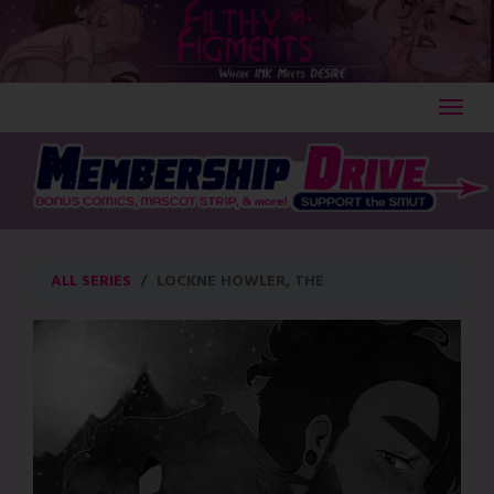
Skip
to
content
ALL SERIES
LOCKNE HOWLER, THE