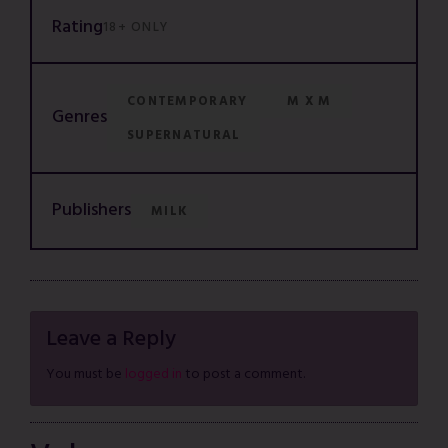
Rating
18+ ONLY
CONTEMPORARY
M X M
Genres
SUPERNATURAL
Publishers
MILK
Leave a Reply
You must be
logged in
to post a comment.