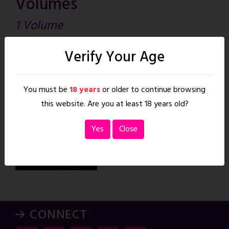
Volumes
1 Volume
Lockne Howler,
Verify Your Age
The
Apr. 24, 2020
|
41 pages
You must be
18 years
or older to continue browsing
READ
this website. Are you at least 18 years old?
Yes
Close
→ CONNECT