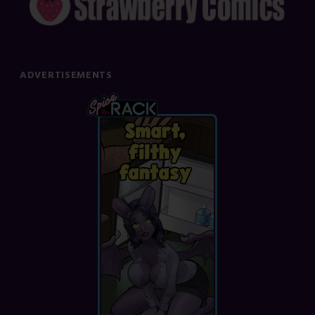
ADVERTISEMENTS