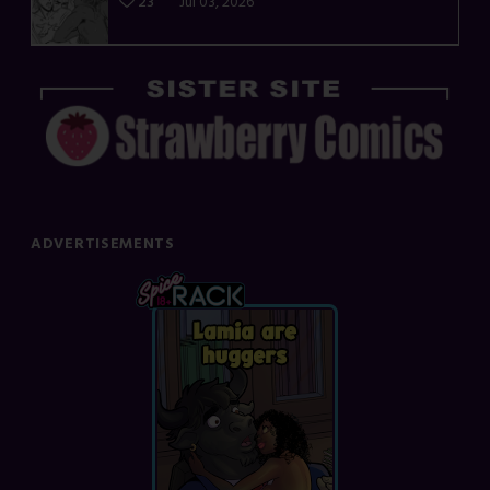
23
Jul 03, 2026
ADVERTISEMENTS