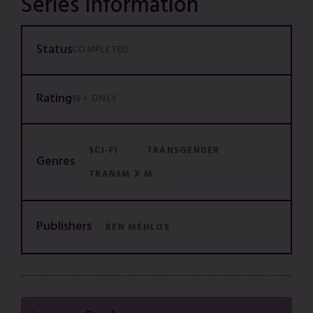
Series Information
Status
COMPLETED
Rating
18+ ONLY
SCI-FI
TRANSGENDER
Genres
TRANSM X M
Publishers
BEN MEHLOS