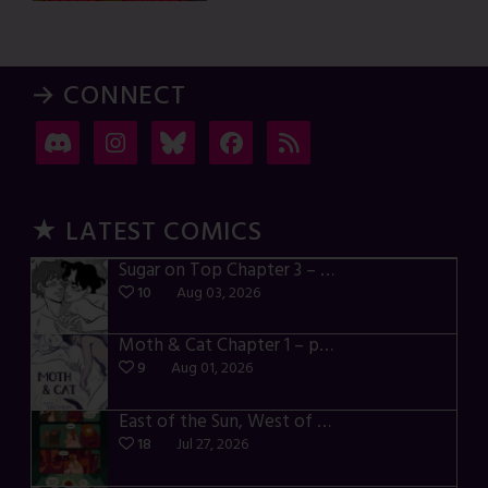
→ CONNECT
★ LATEST COMICS
Sugar on Top Chapter 3 – p28-32
10
Aug 03, 2026
Moth & Cat Chapter 1 – p01-06
9
Aug 01, 2026
East of the Sun, West of the Moon – p030-035
18
Jul 27, 2026