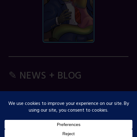
✎ NEWS + BLOG
Comic Spice Panel
OJST Interview with Gina Biggs
Creator Spotlight: Cosmicdanger
Creator Spotlight: Elisa B