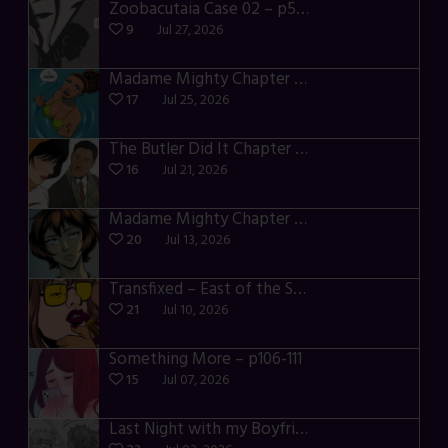
Zoobacutaia Case 02 – p55-59
9
Jul 27, 2026
Madame Mighty Chapter 4 – p42-44
17
Jul 25, 2026
The Butler Did It Chapter 4 – p34-37
16
Jul 21, 2026
Madame Mighty Chapter 4 – p39-41
20
Jul 13, 2026
Transfixed – East of the Sun – 03
21
Jul 10, 2026
Something More – p106-111
15
Jul 07, 2026
Last Night with my Boyfriend – p68-71