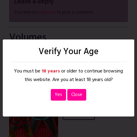
Leave a Reply
You must be
logged in
to post a comment.
Volumes
1 Volume
Verify Your Age
Positive
You must be
18 years
or older to continue browsing
Feedback
this website. Are you at least 18 years old?
Nov. 15, 2022
|
30 pages
READ
Yes
Close
BUY DIGITAL
BUY PRINT