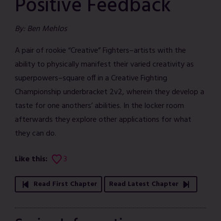
Positive Feedback
By: Ben Mehlos
A pair of rookie “Creative” Fighters–artists with the
ability to physically manifest their varied creativity as
superpowers–square off in a Creative Fighting
Championship underbracket 2v2, wherein they develop a
taste for one anothers’ abilities. In the locker room
afterwards they explore other applications for what
they can do.
Like this:
3
Read First Chapter
Read Latest Chapter