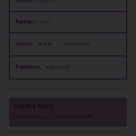
Status
COMPLETED
Rating
18+ ONLY
Genres
M X M
SUPERHERO
Publishers
AUD KOCH
Leave a Reply
You must be
logged in
to post a comment.