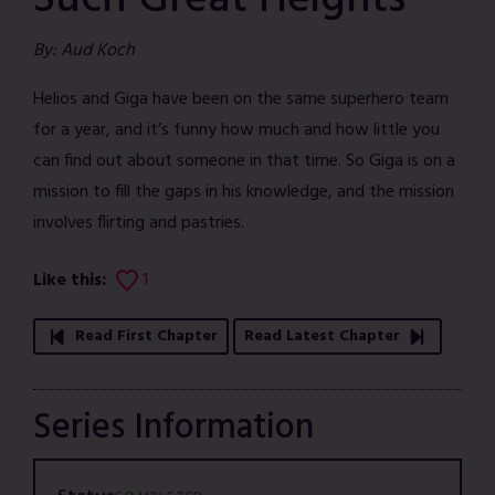
Such Great Heights
By: Aud Koch
Helios and Giga have been on the same superhero team
for a year, and it’s funny how much and how little you
can find out about someone in that time. So Giga is on a
mission to fill the gaps in his knowledge, and the mission
involves flirting and pastries.
Like this:
1
Read First Chapter
Read Latest Chapter
Series Information