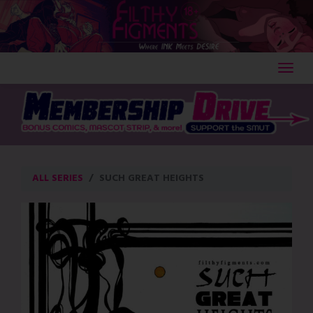
Skip
to
content
ALL SERIES
SUCH GREAT HEIGHTS