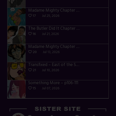
Madame Mighty Chapter 4 – p42-44
17
Jul 25, 2026
The Butler Did It Chapter 4 – p34-37
16
Jul 21, 2026
Madame Mighty Chapter 4 – p39-41
20
Jul 13, 2026
Transfixed – East of the Sun – 03
21
Jul 10, 2026
Something More – p106-111
15
Jul 07, 2026