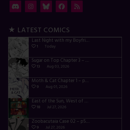
★ LATEST COMICS
Last Night with my Boyfriend – p72-74
1
Today
Sugar on Top Chapter 3 – p28-32
13
Aug 03, 2026
Moth & Cat Chapter 1 – p01-06
9
Aug 01, 2026
East of the Sun, West of the Moon – p030-035
18
Jul 27, 2026
Zoobacutaia Case 02 – p55-59
9
Jul 27, 2026