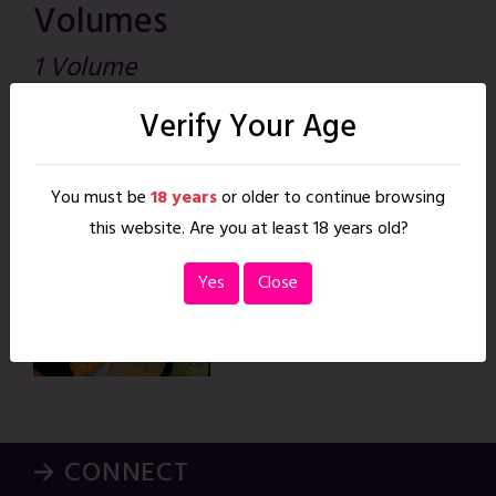
Volumes
1 Volume
Verify Your Age
Such Great
Heights
You must be
18 years
or older to continue browsing
May. 16, 2015
|
26 pages
READ
this website. Are you at least 18 years old?
Yes
Close
→ CONNECT