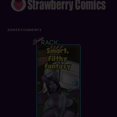
ADVERTISEMENTS