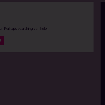
or. Perhaps searching can help.
H