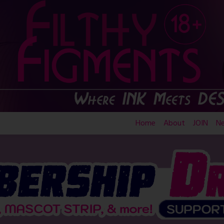
Home
About
JOIN
N