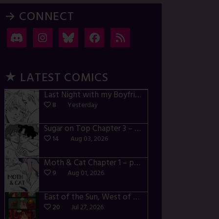
→ CONNECT
★ LATEST COMICS
Last Night with my Boyfriend – p72-74
8
Yesterday
Sugar on Top Chapter 3 – p28-32
14
Aug 03, 2026
Moth & Cat Chapter 1 – p01-06
9
Aug 01, 2026
East of the Sun, West of the Moon – p030-035
20
Jul 27, 2026