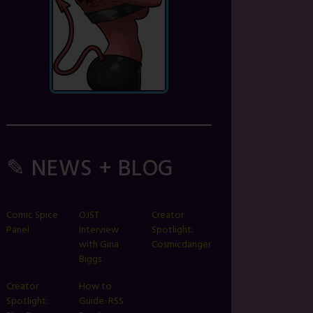
✎ NEWS + BLOG
Comic Spice
OJST
Creator
Panel
Interview
Spotlight:
with Gina
Cosmicdanger
Biggs
Creator
How to
Spotlight:
Guide: RSS