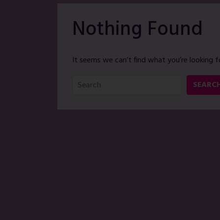
Nothing Found
It seems we can’t find what you’re looking f
SEARC