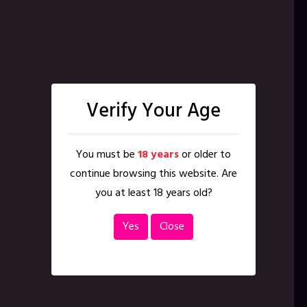
Verify Your Age
You must be
18 years
or older to
continue browsing this website. Are
you at least 18 years old?
Yes
Close