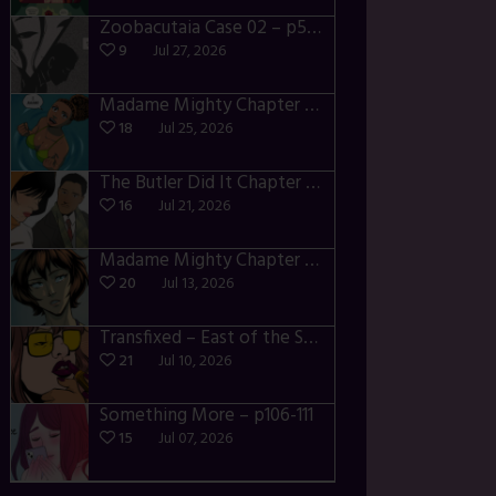
Zoobacutaia Case 02 – p55-59
9
Jul 27, 2026
Madame Mighty Chapter 4 – p42-44
18
Jul 25, 2026
The Butler Did It Chapter 4 – p34-37
16
Jul 21, 2026
Madame Mighty Chapter 4 – p39-41
20
Jul 13, 2026
Transfixed – East of the Sun – 03
21
Jul 10, 2026
Something More – p106-111
15
Jul 07, 2026