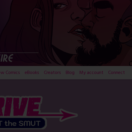
ew Comics
eBooks
Creators
Blog
My account
Connect