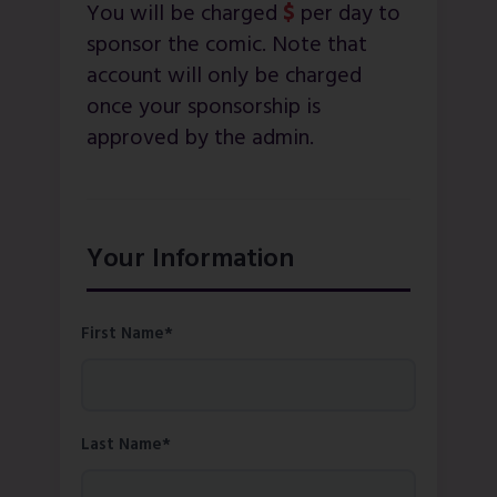
You will be charged
$
per day to
sponsor the comic. Note that
account will only be charged
once your sponsorship is
approved by the admin.
Your Information
First Name*
Last Name*