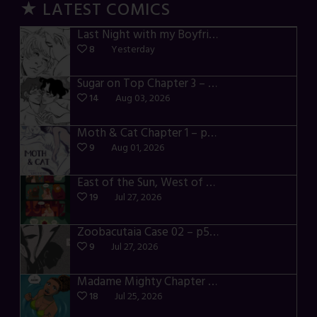
★ LATEST COMICS
Last Night with my Boyfriend – p72-74
8
Yesterday
Sugar on Top Chapter 3 – p28-32
14
Aug 03, 2026
Moth & Cat Chapter 1 – p01-06
9
Aug 01, 2026
East of the Sun, West of the Moon – p030-035
19
Jul 27, 2026
Zoobacutaia Case 02 – p55-59
9
Jul 27, 2026
Madame Mighty Chapter 4 – p42-44
18
Jul 25, 2026