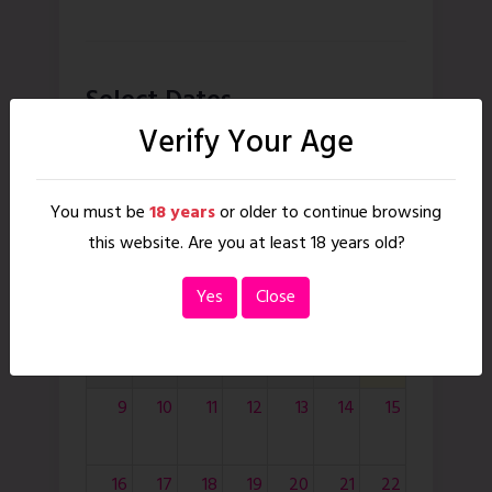
Select Dates
Verify Your Age
August
2026
month
You must be
18 years
or older to continue browsing
today
this website. Are you at least 18 years old?
Sun
Mon
Tue
Wed
Thu
Fri
Sat
Yes
Close
8
9
10
11
12
13
14
15
16
17
18
19
20
21
22