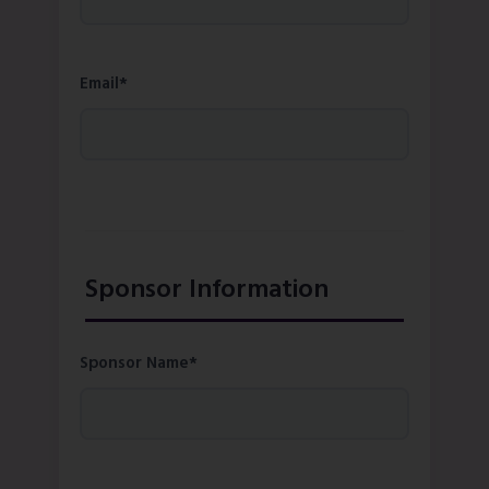
Email*
Sponsor Information
Sponsor Name*