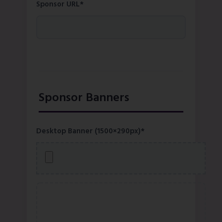
Sponsor URL*
Sponsor Banners
Desktop Banner (1500×290px)*