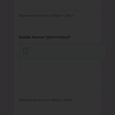
Required dimensions: 1500px × 290px
Mobile Banner (600×600px)*
Required dimensions: 600px × 600px