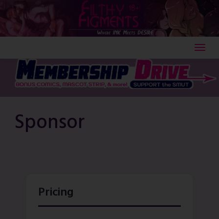
Skip
to
content
Sponsor
Pricing