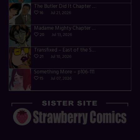
The Butler Did It Chapter 4 – p34-37
16
Jul 21, 2026
Madame Mighty Chapter 4 – p39-41
20
Jul 13, 2026
Transfixed – East of the Sun – 03
21
Jul 10, 2026
Something More – p106-111
15
Jul 07, 2026