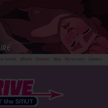
ew Comics
eBooks
Creators
Blog
My account
Connect