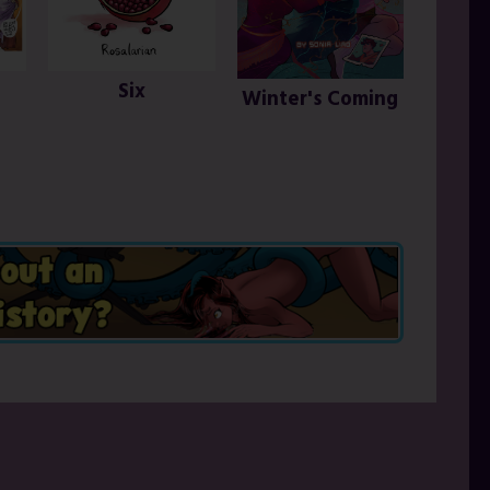
Six
Winter's Coming