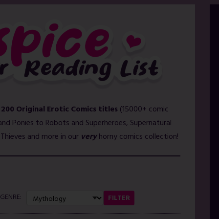
 200 Original Erotic Comics titles
(15000+ comic
and Ponies to Robots and Superheroes, Supernatural
l Thieves and more in our
very
horny comics collection!
GENRE:
FILTER