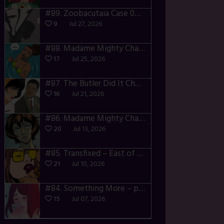
#89.
Zoobacutaia Case 02 – p55-59
9
Jul 27, 2026
#88.
Madame Mighty Chapter 4 – p42-44
17
Jul 25, 2026
#87.
The Butler Did It Chapter 4 – p34-37
16
Jul 21, 2026
#86.
Madame Mighty Chapter 4 – p39-41
20
Jul 13, 2026
#85.
Transfixed – East of the Sun – 03
21
Jul 10, 2026
#84.
Something More – p106-111
15
Jul 07, 2026