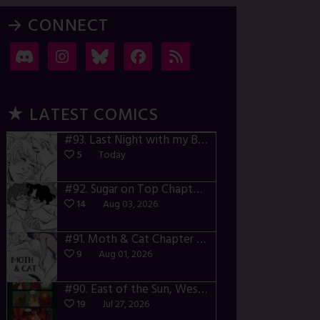
→ CONNECT
★ LATEST COMICS
#93.
Last Night with my Boyfriend – p72-74
5
Today
#92.
Sugar on Top Chapter 3 – p28-32
14
Aug 03, 2026
#91.
Moth & Cat Chapter 1 – p01-06
9
Aug 01, 2026
#90.
East of the Sun, West of the Moon – p030-035
19
Jul 27, 2026