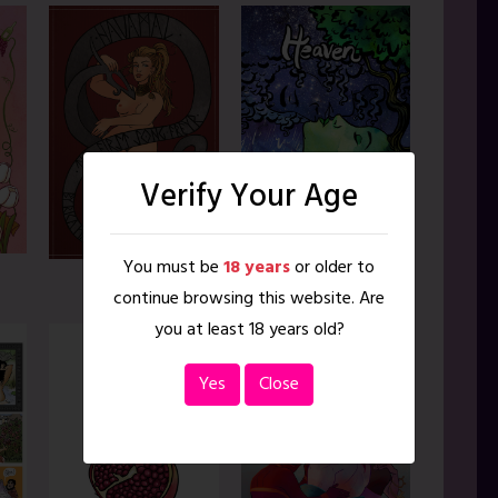
Verify Your Age
You must be
18 years
or older to
Heaven on Earth
Havamal
continue browsing this website. Are
you at least 18 years old?
Yes
Close