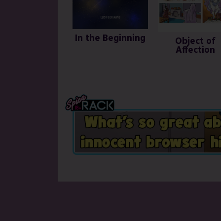
In the Beginning
Object of
Affection