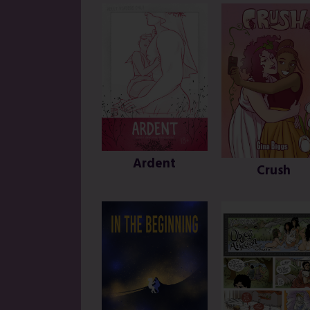
Ardent
Crush