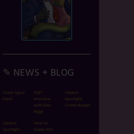
✎ NEWS + BLOG
Comic Spice
OJST
Creator
Panel
Interview
Spotlight:
with Gina
Cosmicdanger
Biggs
Creator
How to
Spotlight:
Guide: RSS