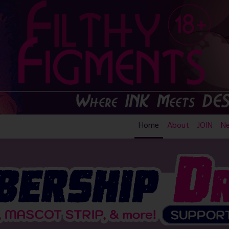
Home
About
JOIN
N