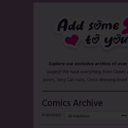
Explore our exclusive archive of over
pages)! We have everything from Clones 
lovers, Sexy Cat-suits, Cross-dressing Jewe
Comics Archive
PUBLISHER: