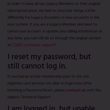
In order to keep all our Legacy Members at their original
subscription price, we had to structure things a little
differently for Legacy Accounts vs new accounts in the
new system. If you are a Legacy Member and need to
cancel your account or update your billing information at
any time, you can still do so through the original system
at
CCBill’s consumer support
!
I reset my password, but
still cannot log in.
If you had an active membership prior to the site
migration and are now not able to login even after
initiating a Password Reset, please
contact us
with the
subject Technical Support.
I am logged in, but unable