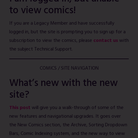
to view comics!
If you are a Legacy Member and have successfully
logged in, but the site is prompting you to sign up for a
subscription to view the comics, please
contact us
with
the subject Technical Support.
COMICS / SITE NAVIGATION
What’s new with the new
site?
This post
will give you a walk-through of some of the
new features and navigational upgrades. It goes over
the New Comics section, the Archive, Sorting Dropdown
Bars, Comic Indexing system, and the new way to view