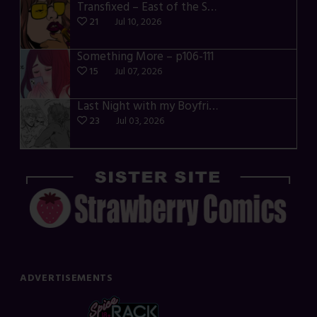
Transfixed – East of the Sun – 03
21
Jul 10, 2026
Something More – p106-111
15
Jul 07, 2026
Last Night with my Boyfriend – p68-71
23
Jul 03, 2026
ADVERTISEMENTS