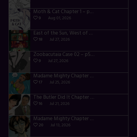
Moth & Cat Chapter 1 – p01-06
9
Aug 01, 2026
East of the Sun, West of the Moon – p030-035
18
Jul 27, 2026
Zoobacutaia Case 02 – p55-59
9
Jul 27, 2026
Madame Mighty Chapter 4 – p42-44
17
Jul 25, 2026
The Butler Did It Chapter 4 – p34-37
16
Jul 21, 2026
Madame Mighty Chapter 4 – p39-41
20
Jul 13, 2026