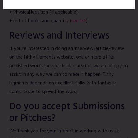
+ Website link and/or social media link
+ Physical location (if applicable)
+ List of books and quantity (
see list
)
Reviews and Interviews
If you’re interested in doing an interview/article/review
on the Filthy Figments website, one or more of its
published works, or a particular creator, we are happy to
assist in any way we can to make it happen. Filthy
Figments depends on excellent folks with fantastic
comic taste to spread the word!
Do you accept Submissions
or Pitches?
We thank you for your interest in working with us at