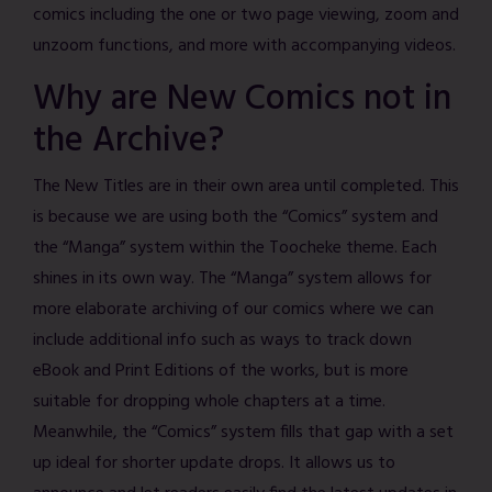
comics including the one or two page viewing, zoom and
unzoom functions, and more with accompanying videos.
Why are New Comics not in
the Archive?
The New Titles are in their own area until completed. This
is because we are using both the “Comics” system and
the “Manga” system within the Toocheke theme. Each
shines in its own way. The “Manga” system allows for
more elaborate archiving of our comics where we can
include additional info such as ways to track down
eBook and Print Editions of the works, but is more
suitable for dropping whole chapters at a time.
Meanwhile, the “Comics” system fills that gap with a set
up ideal for shorter update drops. It allows us to