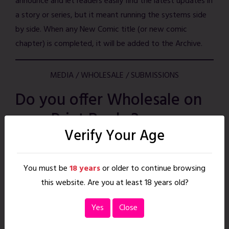
announce and let readers easily find the latest updates in
a story or series, but it meant running the systems side
by side. When any New Comic title (or new comic
chapter) is completed, it will be added to the Archive.
MEDIA / WHOLESALE / SUBMISSIONS
Do you offer Wholesale on
your Print Books?
Verify Your Age
Yes! If you are a retailer or library interested in carrying
our Erotic Print Anthologies, or other Strawberry Comics
You must be
18 years
or older to continue browsing
titles, we’d love to hear from you! Please
contact us
this website. Are you at least 18 years old?
with the subject line
Wholesale Inquiry
and include the
following:
Yes
Close
+ Your Store Name & Contact Name