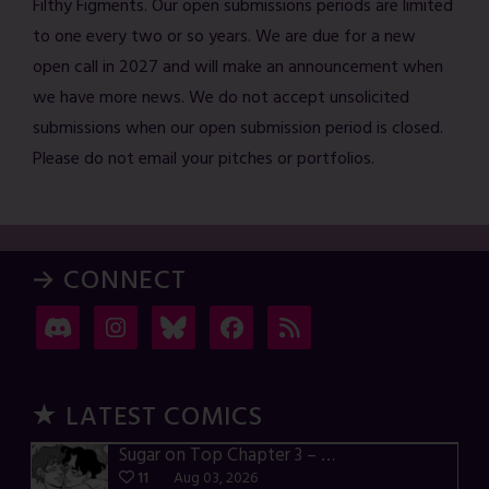
Filthy Figments. Our open submissions periods are limited
to one every two or so years. We are due for a new
open call in 2027 and will make an announcement when
we have more news. We do not accept unsolicited
submissions when our open submission period is closed.
Please do not email your pitches or portfolios.
→ CONNECT
★ LATEST COMICS
Sugar on Top Chapter 3 – p28-32
11
Aug 03, 2026