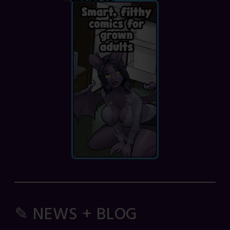
✎ NEWS + BLOG