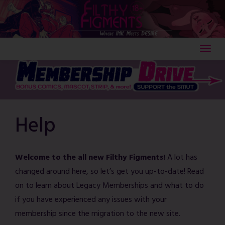
Skip
to
content
Help
Welcome to the all new Filthy Figments!
A lot has
changed around here, so let’s get you up-to-date! Read
on to learn about Legacy Memberships and what to do
if you have experienced any issues with your
membership since the migration to the new site.