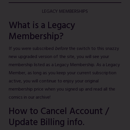
LEGACY MEMBERSHIPS
What is a Legacy
Membership?
If you were subscribed
before
the switch to this snazzy
new upgraded version of the site, you will see your
membership listed as a Legacy Membership. As a Legacy
Member, as long as you keep your current subscription
active, you will continue to enjoy your original
membership price when you signed up and read all the
comics in our archive!
How to Cancel Account /
Update Billing info.