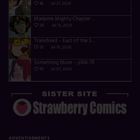
16
Jul 21, 2026
Madame Mighty Chapter 4 – p39-41
20
Jul 13, 2026
Transfixed – East of the Sun – 03
21
Jul 10, 2026
Something More – p106-111
15
Jul 07, 2026
ADVERTISEMENTS