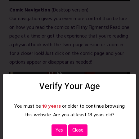
Comic Navigation
(Desktop version)
Our navigation gives you even more control than before
on how you read the comics at Filthy Figments! Read one
page at a time or get the experience that you’re reading
a physical book with the two-page version or zoom in
for a closer look! Just click on the comic page and your
options appear or disappear as needed!
Verify Your Age
You must be
18 years
or older to continue browsing
this website. Are you at least 18 years old?
Yes
Close