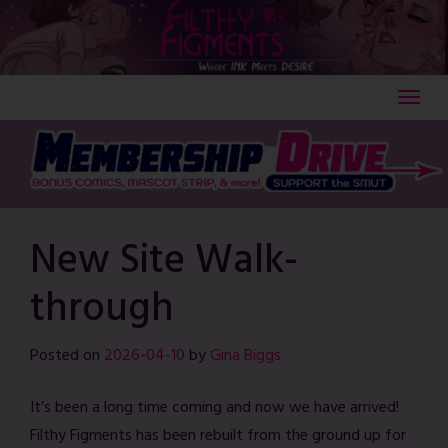
Skip
to
content
New Site Walk-
through
Posted on
2026-04-10
by
Gina Biggs
It’s been a long time coming and now we have arrived!
Filthy Figments has been rebuilt from the ground up for