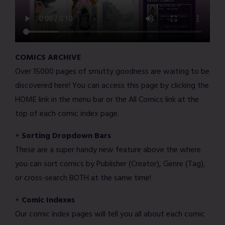
COMICS ARCHIVE
Over 15000 pages of smutty goodness are waiting to be
discovered here! You can access this page by clicking the
HOME link in the menu bar or the All Comics link at the
top of each comic index page.
+
Sorting Dropdown Bars
These are a super handy new feature above the where
you can sort comics by Publisher (Creator), Genre (Tag),
or cross-search BOTH at the same time!
+
Comic Indexes
Our comic index pages will tell you all about each comic