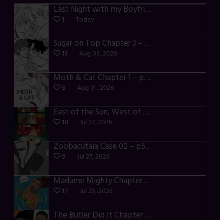
Last Night with my Boyfriend – p72-74
1
Today
Sugar on Top Chapter 3 – p28-32
13
Aug 03, 2026
Moth & Cat Chapter 1 – p01-06
9
Aug 01, 2026
East of the Sun, West of the Moon – p030-035
18
Jul 27, 2026
Zoobacutaia Case 02 – p55-59
9
Jul 27, 2026
Madame Mighty Chapter 4 – p42-44
17
Jul 25, 2026
The Butler Did It Chapter 4 – p34-37