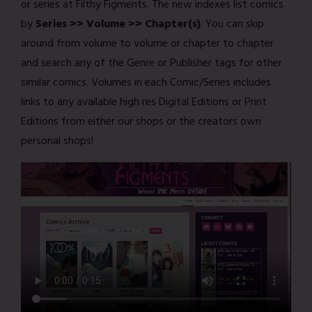
or series at Filthy Figments. The new indexes list comics
by
Series >> Volume >> Chapter(s)
. You can skip
around from volume to volume or chapter to chapter
and search any of the Genre or Publisher tags for other
similar comics. Volumes in each Comic/Series includes
links to any available high res Digital Editions or Print
Editions from either our shops or the creators own
personal shops!