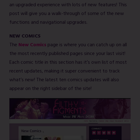
an upgraded experience with lots of new features! This
post will give you a walk-through of some of the new
functions and navigational upgrades.
NEW COMICS
The
New Comics
page is where you can catch up on all
the most recently published pages since your last visit!
Each comic title in this section has it’s own list of most
recent updates, making it super convenient to track
what’s new! The latest ten comics updates will also
appear on the right sidebar of the site!