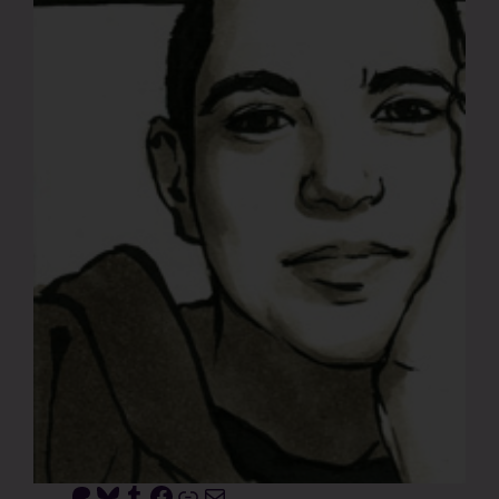
Patreon
Bluesky
Tumblr
Facebook
Link
Mail