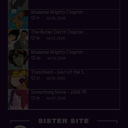
Madame Mighty Chapter 4 – p42-44
17
Jul 25, 2026
The Butler Did It Chapter 4 – p34-37
16
Jul 21, 2026
Madame Mighty Chapter 4 – p39-41
20
Jul 13, 2026
Transfixed – East of the Sun – 03
21
Jul 10, 2026
Something More – p106-111
15
Jul 07, 2026