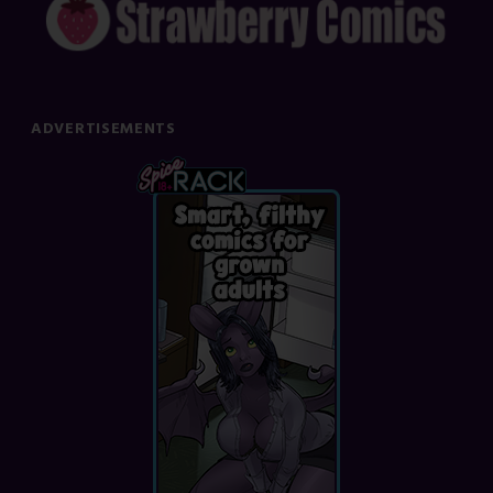
ADVERTISEMENTS