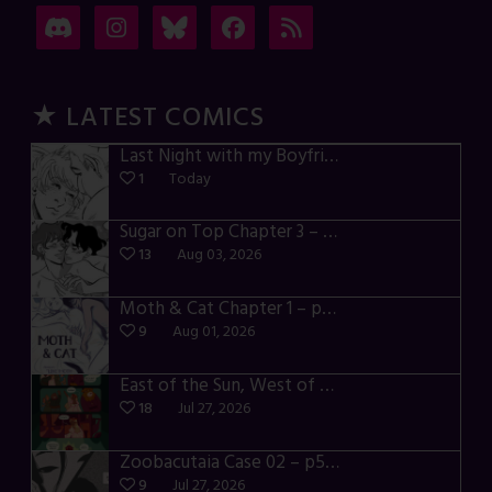
★ LATEST COMICS
Last Night with my Boyfriend – p72-74
1
Today
Sugar on Top Chapter 3 – p28-32
13
Aug 03, 2026
Moth & Cat Chapter 1 – p01-06
9
Aug 01, 2026
East of the Sun, West of the Moon – p030-035
18
Jul 27, 2026
Zoobacutaia Case 02 – p55-59
9
Jul 27, 2026