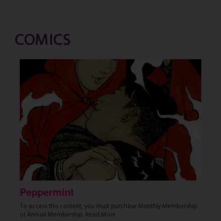
COMICS
Peppermint
To access this content, you must purchase Monthly Membership
or Annual Membership. Read More