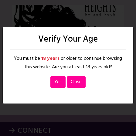
Verify Your Age
You must be
18 years
or older to continue browsing
this website. Are you at least 18 years old?
Yes
Close
Such Great Heights
To access this content, you must purchase Monthly Membership
or Annual Membership. Read More
→ CONNECT