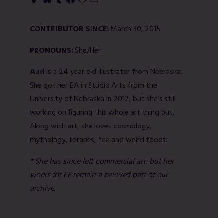
CONTRIBUTOR SINCE:
March 30, 2015
PRONOUNS:
She/Her
Aud
is a 24 year old illustrator from Nebraska.
She got her BA in Studio Arts from the
University of Nebraska in 2012, but she’s still
working on figuring this whole art thing out.
Along with art, she loves cosmology,
mythology, libraries, tea and weird foods.
* She has since left commercial art, but her
works for FF remain a beloved part of our
archive.