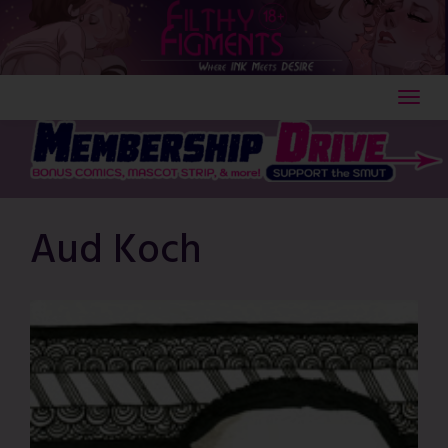
Skip
to
content
Aud Koch