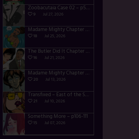
Zoobacutaia Case 02 – p55-59
9
Jul 27, 2026
Madame Mighty Chapter 4 – p42-44
18
Jul 25, 2026
The Butler Did It Chapter 4 – p34-37
16
Jul 21, 2026
Madame Mighty Chapter 4 – p39-41
20
Jul 13, 2026
Transfixed – East of the Sun – 03
21
Jul 10, 2026
Something More – p106-111
15
Jul 07, 2026