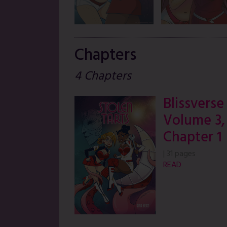
Chapters
4 Chapters
Blissverse
Volume 3,
Chapter 1
|
31 pages
READ