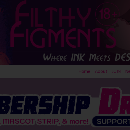
Home
About
JOIN
N