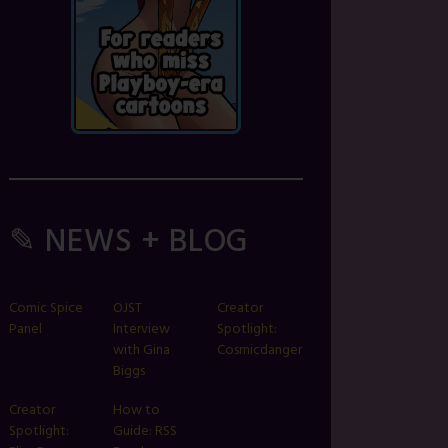
✎ NEWS + BLOG
Comic Spice
OJST
Creator
Panel
Interview
Spotlight:
with Gina
Cosmicdanger
Biggs
Creator
How to
Spotlight:
Guide: RSS