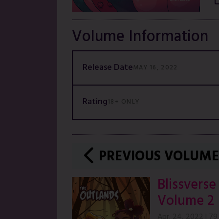
Volume Information
Release Date
MAY 16, 2022
Rating
18+ ONLY
PREVIOUS VOLUME
Blissverse
Volume 2
Apr. 24, 2022
|
79