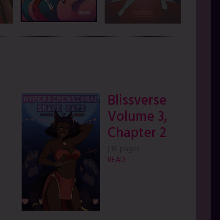
Blissverse
Volume 3,
Chapter 2
|
16 pages
READ