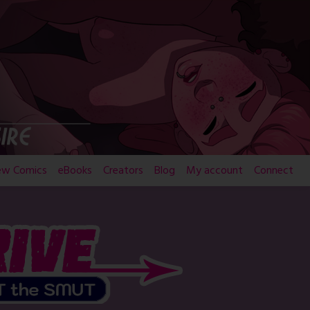
ew Comics
eBooks
Creators
Blog
My account
Connect