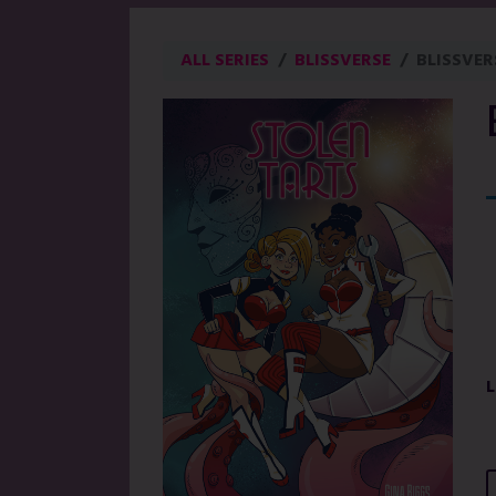
ALL SERIES
BLISSVERSE
BLISSVER
L