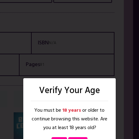
ISBN
N/A
Pages
81
Verify Your Age
NEXT VOLUME
You must be
18 years
or older to
Blissverse
continue browsing this website. Are
Bonus
you at least 18 years old?
Content