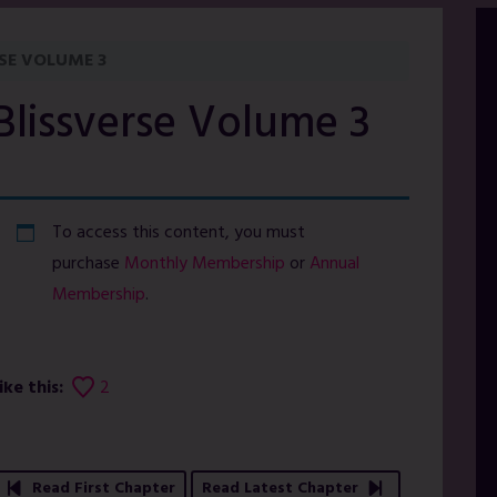
SE VOLUME 3
Blissverse Volume 3
To access this content, you must
purchase
Monthly Membership
or
Annual
Membership
.
ike this:
2
Read First Chapter
Read Latest Chapter