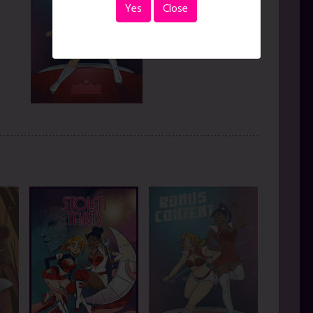
Yes
Close
Jun. 12, 2026
|
pages
READ