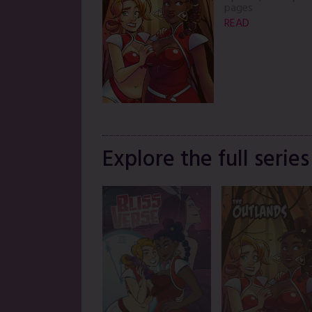
pages
READ
Explore the full series