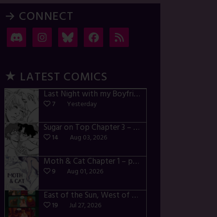
→ CONNECT
★ LATEST COMICS
Last Night with my Boyfriend – p72-74
7
Yesterday
Sugar on Top Chapter 3 – p28-32
14
Aug 03, 2026
Moth & Cat Chapter 1 – p01-06
9
Aug 01, 2026
East of the Sun, West of the Moon – p030-035
19
Jul 27, 2026