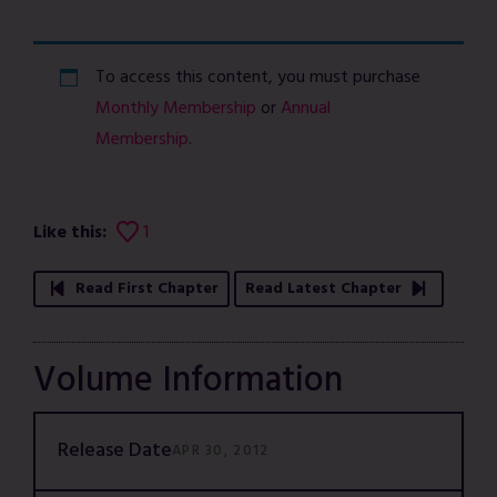
To access this content, you must purchase
Monthly Membership
or
Annual
Membership
.
Like this:
1
Read First Chapter
Read Latest Chapter
Volume Information
Release Date
APR 30, 2012