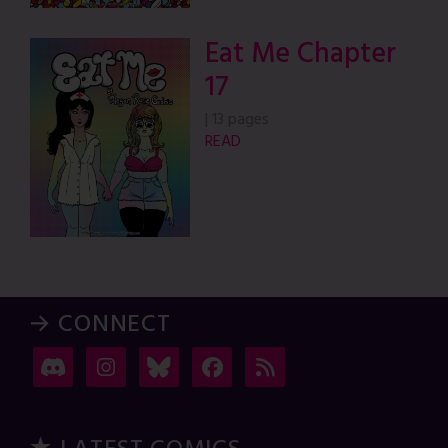
Eat Me Chapter
17
|
13 pages
READ
→ CONNECT