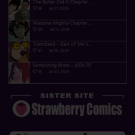
The Butler Did It Chapter 4 – p34-37
16
Jul 21, 2026
Madame Mighty Chapter 4 – p39-41
20
Jul 13, 2026
Transfixed – East of the Sun – 03
21
Jul 10, 2026
Something More – p106-111
15
Jul 07, 2026