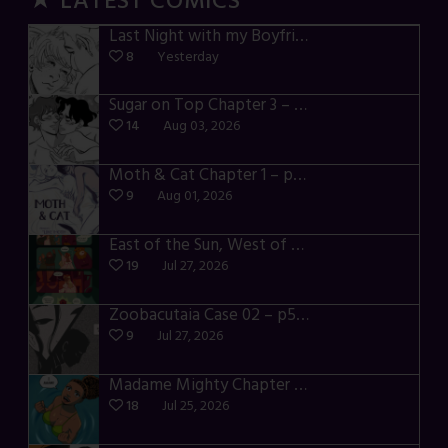
★ LATEST COMICS
Last Night with my Boyfriend – p72-74
8
Yesterday
Sugar on Top Chapter 3 – p28-32
14
Aug 03, 2026
Moth & Cat Chapter 1 – p01-06
9
Aug 01, 2026
East of the Sun, West of the Moon – p030-035
19
Jul 27, 2026
Zoobacutaia Case 02 – p55-59
9
Jul 27, 2026
Madame Mighty Chapter 4 – p42-44
18
Jul 25, 2026