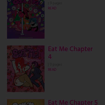
|
9 pages
READ
Eat Me Chapter
4
|
9 pages
READ
Eat Me Chapter 5