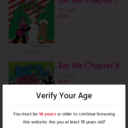
Eat Me Chapter 7
|
11 pages
READ
Eat Me Chapter 8
|
11 pages
READ
Verify Your Age
You must be
18 years
or older to continue browsing
this website. Are you at least 18 years old?