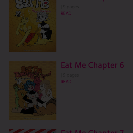
|
9 pages
READ
Eat Me Chapter 6
|
9 pages
READ