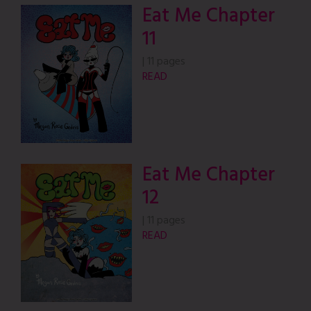
Eat Me Chapter
11
|
11 pages
READ
Eat Me Chapter
12
|
11 pages
READ