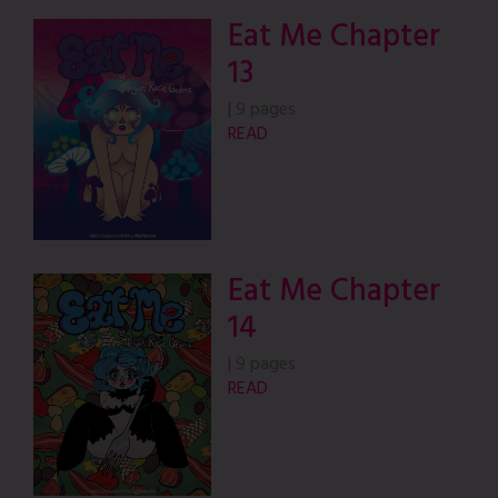
Eat Me Chapter
13
|
9 pages
READ
Eat Me Chapter
14
|
9 pages
READ