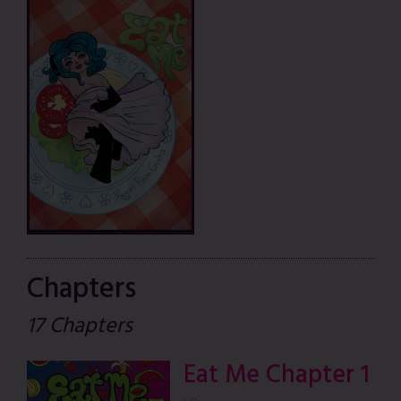
Chapters
17 Chapters
Eat Me Chapter 1