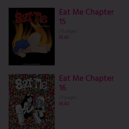
Eat Me Chapter
15
|
11 pages
READ
Eat Me Chapter
16
|
9 pages
READ