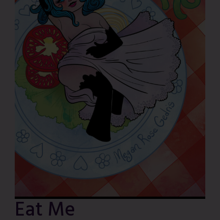
Eat Me