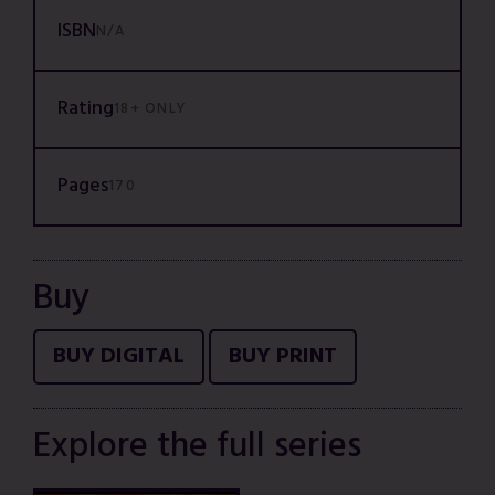
ISBN
N/A
Rating
18+ ONLY
Pages
170
Buy
BUY DIGITAL
BUY PRINT
Explore the full series