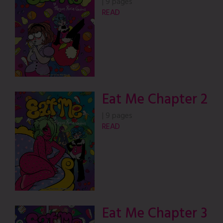
|
9 pages
READ
Eat Me Chapter 2
|
9 pages
READ
Eat Me Chapter 3