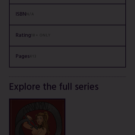
ISBN
N/A
Rating
18+ ONLY
Pages
413
Explore the full series