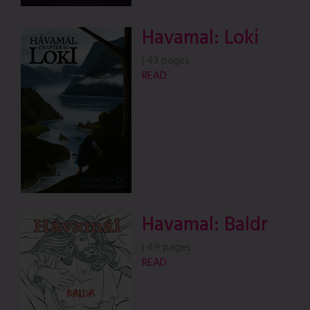
Havamal: Loki
|
43 pages
READ
Havamal: Baldr
|
49 pages
READ