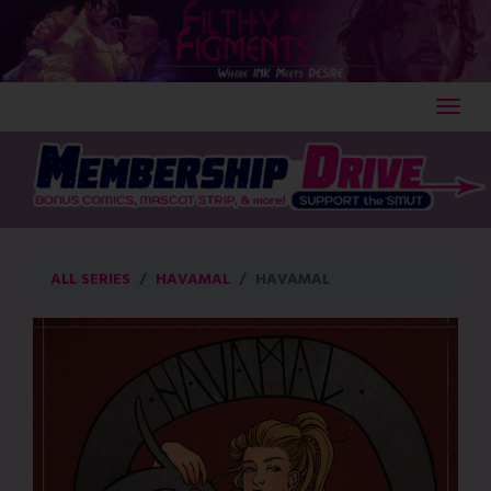
Skip
to
content
ALL SERIES
HAVAMAL
HAVAMAL