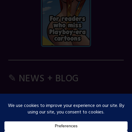
✎ NEWS + BLOG
Comic Spice Panel
OJST Interview with Gina Biggs
Creator Spotlight: Cosmicdanger