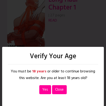
Chapter 1
|
27 pages
READ
Verify Your Age
Long Haul
Chapter 2
You must be
18 years
or older to continue browsing
this website. Are you at least 18 years old?
|
30 pages
READ
Yes
Close