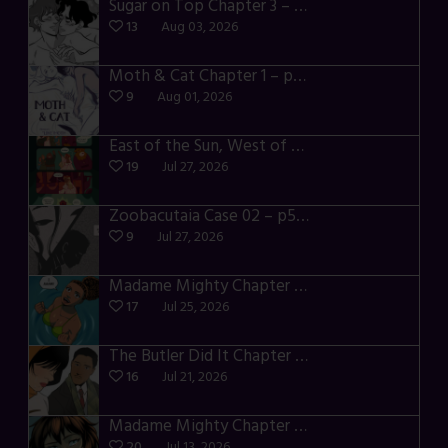
Sugar on Top Chapter 3 – p28-32
13
Aug 03, 2026
Moth & Cat Chapter 1 – p01-06
9
Aug 01, 2026
East of the Sun, West of the Moon – p030-035
19
Jul 27, 2026
Zoobacutaia Case 02 – p55-59
9
Jul 27, 2026
Madame Mighty Chapter 4 – p42-44
17
Jul 25, 2026
The Butler Did It Chapter 4 – p34-37
16
Jul 21, 2026
Madame Mighty Chapter 4 – p39-41
20
Jul 13, 2026