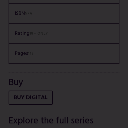
ISBN
N/A
Rating
18+ ONLY
Pages
113
Buy
BUY DIGITAL
Explore the full series