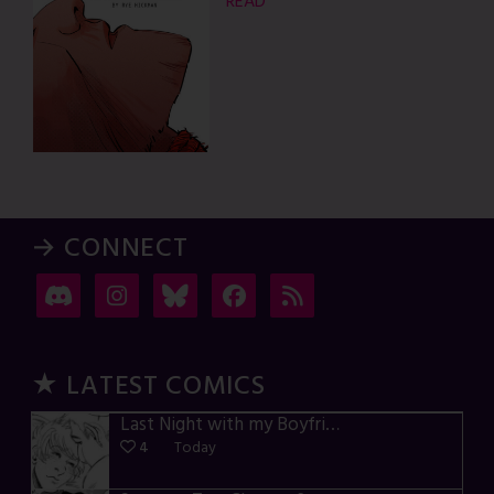
READ
→ CONNECT
★ LATEST COMICS
Last Night with my Boyfriend – p72-74
4
Today