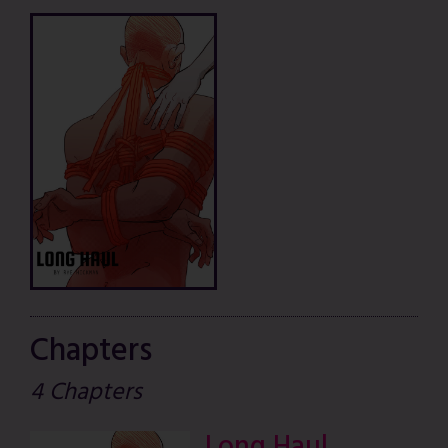
Chapters
4 Chapters
Long Haul