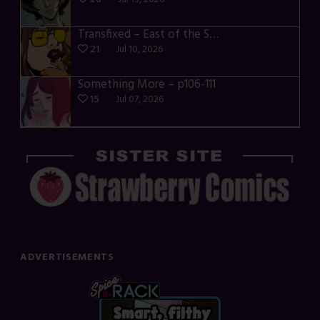
Transfixed – East of the Sun – 03
21
Jul 10, 2026
Something More – p106-111
15
Jul 07, 2026
ADVERTISEMENTS