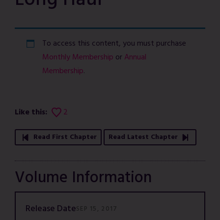
Long Haul
To access this content, you must purchase
Monthly Membership
or
Annual
Membership
.
Like this:
2
Read First Chapter
Read Latest Chapter
Volume Information
Release Date
SEP 15, 2017