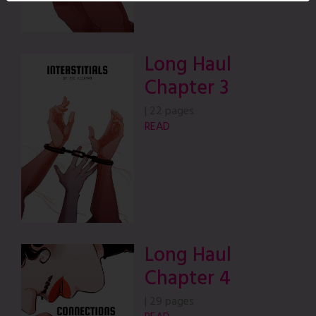
Long Haul
Chapter 3
|
22 pages
READ
Long Haul
Chapter 4
|
29 pages