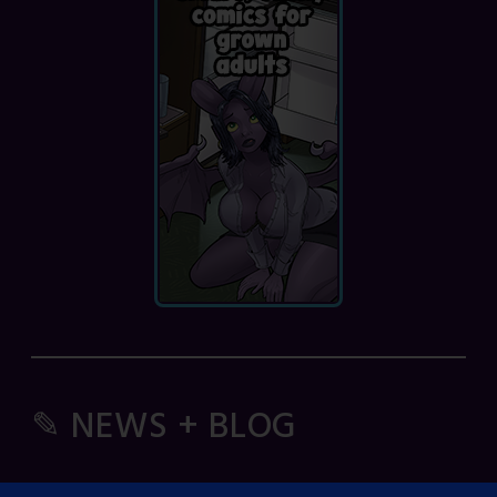
✎ NEWS + BLOG