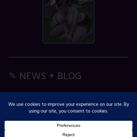
✎ NEWS + BLOG
Comic Spice Panel
OJST Interview with Gina Biggs
Creator Spotlight: Cosmicdanger
Creator Spotlight: Elisa B