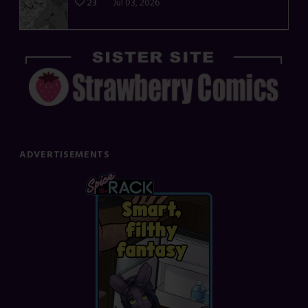
23
Jul 03, 2026
ADVERTISEMENTS