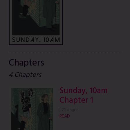
Chapters
4 Chapters
Sunday, 10am
Chapter 1
|
21 pages
READ