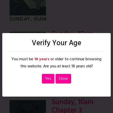
Sunday, 10am
Chapter 2
Verify Your Age
|
26 pages
READ
You must be
18 years
or older to continue browsing
this website. Are you at least 18 years old?
Yes
Close
Sunday, 10am
Chapter 3