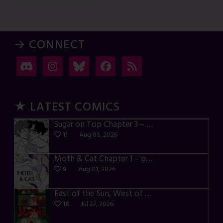
→ CONNECT
★ LATEST COMICS
Sugar on Top Chapter 3 – p28-32
11
Aug 03, 2026
Moth & Cat Chapter 1 – p01-06
9
Aug 01, 2026
East of the Sun, West of the Moon – p030-035
18
Jul 27, 2026