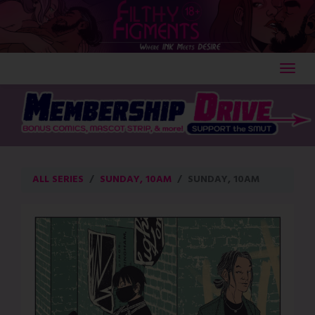
Skip
to
content
ALL SERIES
SUNDAY, 10AM
SUNDAY, 10AM