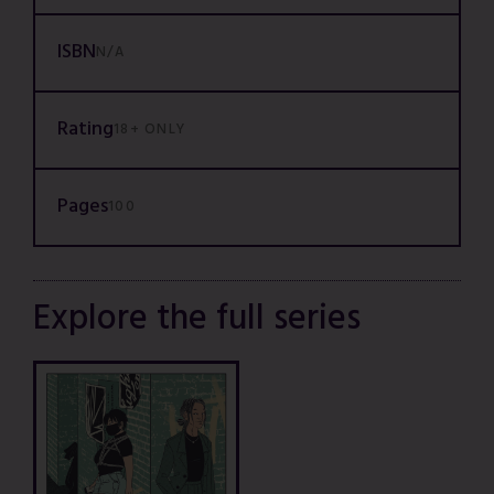
ISBN
N/A
Rating
18+ ONLY
Pages
100
Explore the full series