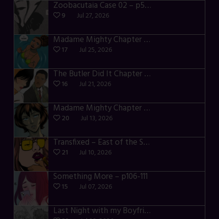
Zoobacutaia Case 02 – p55-59
9
Jul 27, 2026
Madame Mighty Chapter 4 – p42-44
17
Jul 25, 2026
The Butler Did It Chapter 4 – p34-37
16
Jul 21, 2026
Madame Mighty Chapter 4 – p39-41
20
Jul 13, 2026
Transfixed – East of the Sun – 03
21
Jul 10, 2026
Something More – p106-111
15
Jul 07, 2026
Last Night with my Boyfriend – p68-71