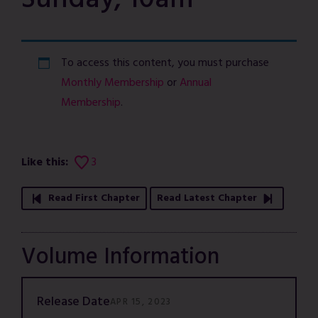
Sunday, 10am
To access this content, you must purchase
Monthly Membership
or
Annual
Membership
.
Like this:
3
Read First Chapter
Read Latest Chapter
Volume Information
Release Date
APR 15, 2023