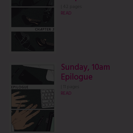
|
42 pages
READ
Sunday, 10am
Epilogue
|
11 pages
READ