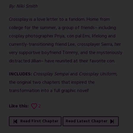
By: Niki Smith
Crossplay is a love letter to a fandom. Home from
college for the summer, a group of friends– including
cosplay photographer Priya, con pal Emi, lifelong and
currently-transitioning friend Lee, crossplayer Sierra, her
very supportive boyfriend Tommy, and the mysteriously
distracted Jillian– have reunited at their favorite con.
INCLUDES:
Crossplay Sempai
and
Crossplay Uniform,
the original two chapters that inspired the
transformation into a full graphic novel!
Like this:
2
Read First Chapter
Read Latest Chapter