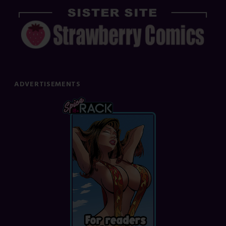
ADVERTISEMENTS