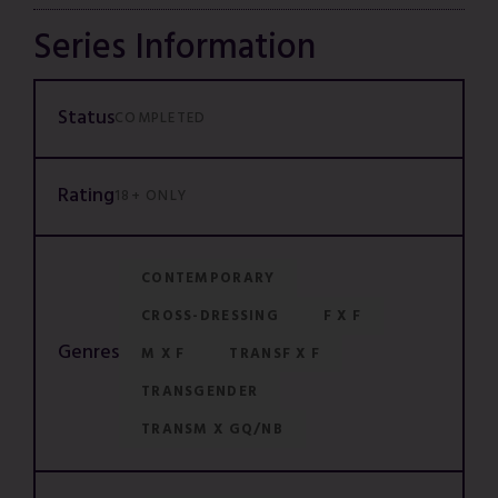
Series Information
Status
COMPLETED
Rating
18+ ONLY
CONTEMPORARY
CROSS-DRESSING
F X F
Genres
M X F
TRANSF X F
TRANSGENDER
TRANSM X GQ/NB