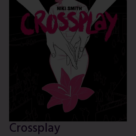
Crossplay