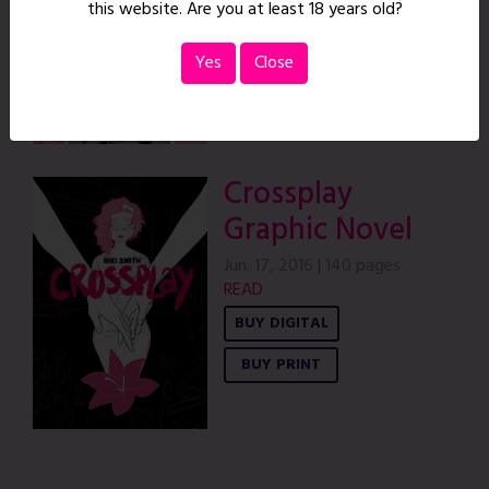
this website. Are you at least 18 years old?
Yes
Close
Crossplay
Graphic Novel
Jun. 17, 2016
|
140 pages
READ
BUY DIGITAL
BUY PRINT