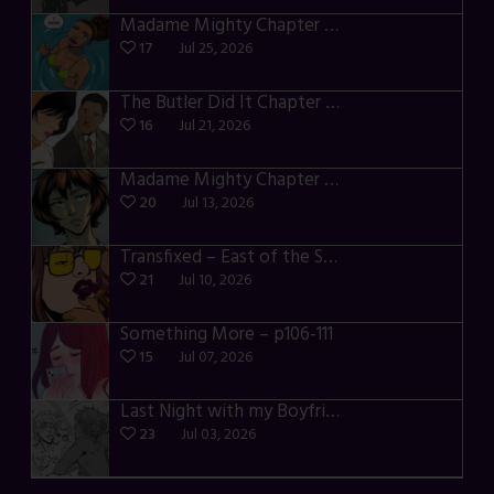
Madame Mighty Chapter 4 – p42-44
17
Jul 25, 2026
The Butler Did It Chapter 4 – p34-37
16
Jul 21, 2026
Madame Mighty Chapter 4 – p39-41
20
Jul 13, 2026
Transfixed – East of the Sun – 03
21
Jul 10, 2026
Something More – p106-111
15
Jul 07, 2026
Last Night with my Boyfriend – p68-71
23
Jul 03, 2026