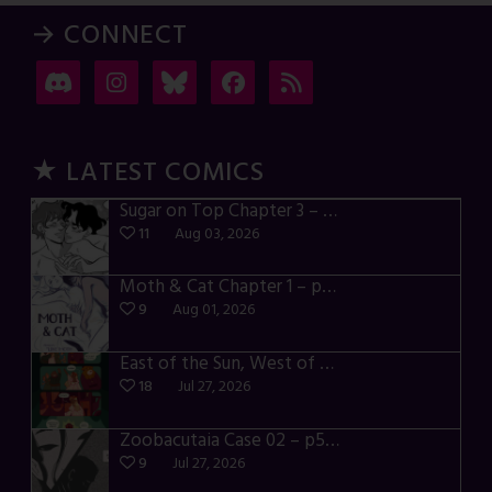
→ CONNECT
★ LATEST COMICS
Sugar on Top Chapter 3 – p28-32
11
Aug 03, 2026
Moth & Cat Chapter 1 – p01-06
9
Aug 01, 2026
East of the Sun, West of the Moon – p030-035
18
Jul 27, 2026
Zoobacutaia Case 02 – p55-59
9
Jul 27, 2026