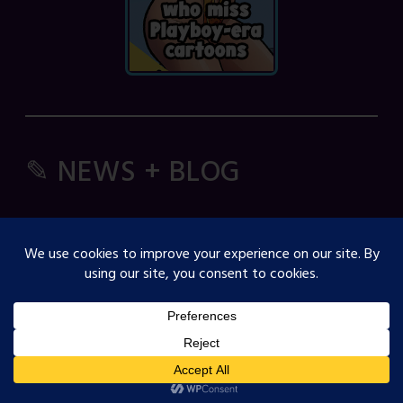
✎ NEWS + BLOG
Comic Spice Panel
OJST Interview with Gina Biggs
Creator Spotlight: Cosmicdanger
Creator Spotlight: Elisa B
How to Guide: RSS Feeds