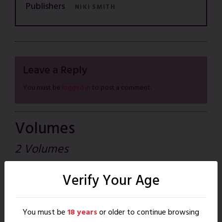
Publishers
NIKI SMITH
Leave a Reply
You must be
logged in
to post a comment.
Volumes
2 Volumes
Crossplay Shorts
Verify Your Age
Jan. 01, 2016
|
66 pages
READ
You must be
18 years
or older to continue browsing