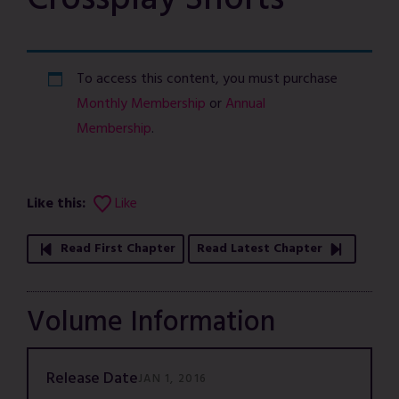
Crossplay Shorts
To access this content, you must purchase
Monthly Membership
or
Annual
Membership
.
Like this:
Like
Read First Chapter
Read Latest Chapter
Volume Information
Release Date
JAN 1, 2016