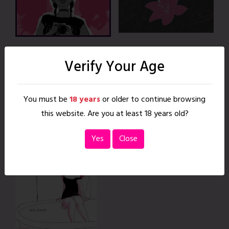
Chapters
Verify Your Age
2 Chapters
You must be
18 years
or older to continue browsing
Crossplay
this website. Are you at least 18 years old?
Sempai
Yes
Close
|
35 pages
READ