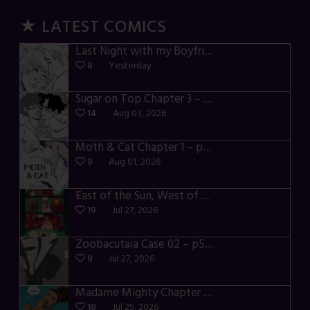
★ LATEST COMICS
Last Night with my Boyfriend – p72-74
8
Yesterday
Sugar on Top Chapter 3 – p28-32
14
Aug 03, 2026
Moth & Cat Chapter 1 – p01-06
9
Aug 01, 2026
East of the Sun, West of the Moon – p030-035
19
Jul 27, 2026
Zoobacutaia Case 02 – p55-59
9
Jul 27, 2026
Madame Mighty Chapter 4 – p42-44
18
Jul 25, 2026