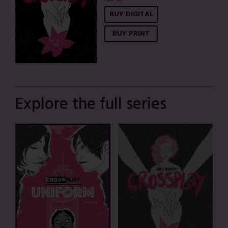
BUY DIGITAL
BUY PRINT
Explore the full series