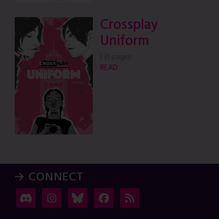
Crossplay
Uniform
|
31 pages
READ
→ CONNECT