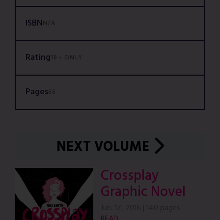
ISBN
N/A
Rating
18+ ONLY
Pages
66
NEXT VOLUME
Crossplay
Graphic Novel
Jun. 17, 2016
|
140 pages
READ