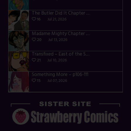
The Butler Did It Chapter 4 – p34-37
16
Jul 21, 2026
Madame Mighty Chapter 4 – p39-41
20
Jul 13, 2026
Transfixed – East of the Sun – 03
21
Jul 10, 2026
Something More – p106-111
15
Jul 07, 2026