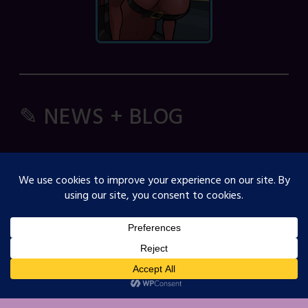
✎ NEWS + BLOG
Comic Spice Panel
OJST Interview with Gina Biggs
Creator Spotlight: Cosmicdanger
Creator Spotlight: Elisa B
How to Guide: RSS Feeds