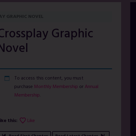
AY GRAPHIC NOVEL
Crossplay Graphic
Novel
To access this content, you must
purchase
Monthly Membership
or
Annual
Membership
.
ike this:
Like