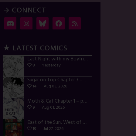
→ CONNECT
★ LATEST COMICS
Last Night with my Boyfriend – p72-74
8
Yesterday
Sugar on Top Chapter 3 – p28-32
14
Aug 03, 2026
Moth & Cat Chapter 1 – p01-06
9
Aug 01, 2026
East of the Sun, West of the Moon – p030-035
19
Jul 27, 2026