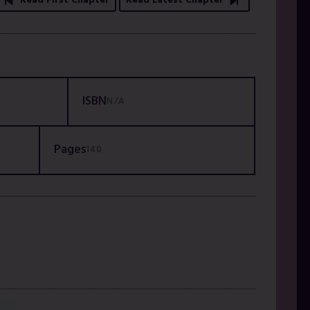
Read First Chapter
Read Latest Chapter
ISBN
N/A
Pages
140