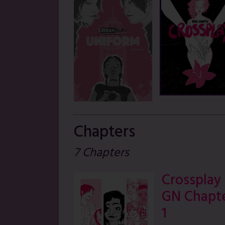
Chapters
7 Chapters
Crossplay
GN Chapt
1