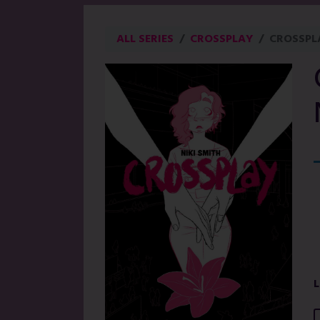
ALL SERIES
CROSSPLAY
CROSSPL
L