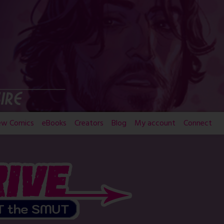
ew Comics
eBooks
Creators
Blog
My account
Connect