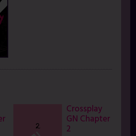
Crossplay
er
GN Chapter
2