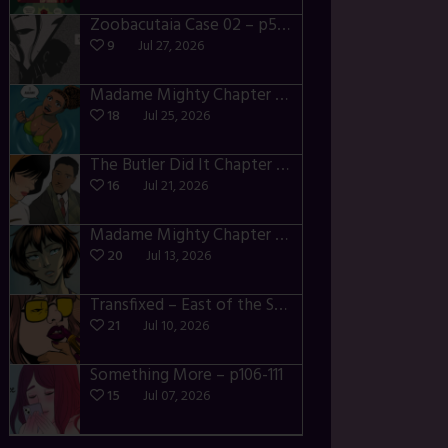
Zoobacutaia Case 02 – p55-59
9
Jul 27, 2026
Madame Mighty Chapter 4 – p42-44
18
Jul 25, 2026
The Butler Did It Chapter 4 – p34-37
16
Jul 21, 2026
Madame Mighty Chapter 4 – p39-41
20
Jul 13, 2026
Transfixed – East of the Sun – 03
21
Jul 10, 2026
Something More – p106-111
15
Jul 07, 2026