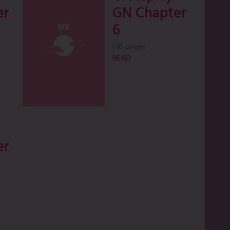
er
GN Chapter
6
|
16 pages
READ
er