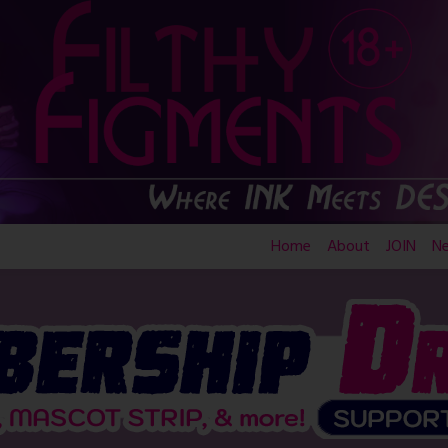
Home
About
JOIN
N