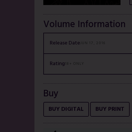
Volume Information
Release Date
JUN 17, 2016
Rating
18+ ONLY
Buy
BUY DIGITAL
BUY PRINT