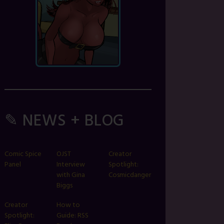
✎ NEWS + BLOG
Comic Spice
OJST
Creator
Panel
Interview
Spotlight:
with Gina
Cosmicdanger
Biggs
Creator
How to
Spotlight:
Guide: RSS