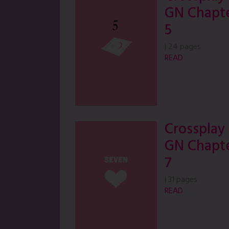
GN Chapt
5
|
24 pages
READ
Crossplay
GN Chapt
7
|
31 pages
READ