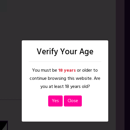
Verify Your Age
You must be
18 years
or older to
continue browsing this website. Are
you at least 18 years old?
Yes
Close