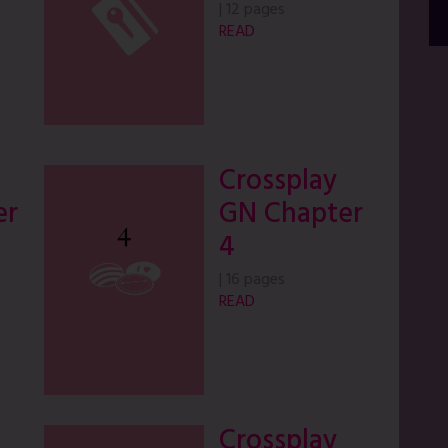
|
12 pages
READ
Crossplay
er
GN Chapter
4
|
16 pages
READ
Crossplay