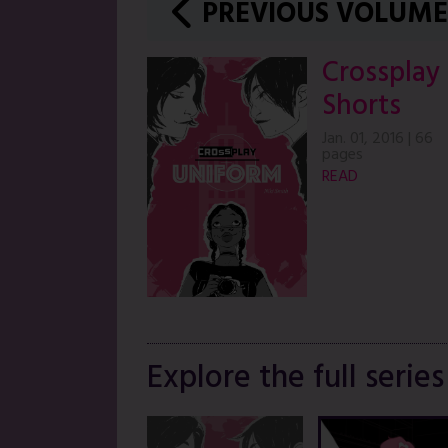
PREVIOUS VOLUME
Crossplay
Shorts
Jan. 01, 2016
|
66
pages
READ
Explore the full series