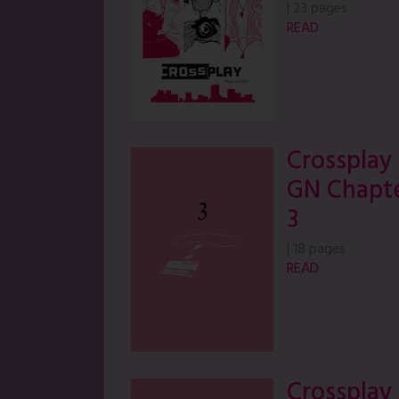
|
23 pages
READ
Crossplay
GN Chapt
3
|
18 pages
READ
Crossplay