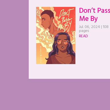
Don’t Pas
Me By
Jul. 06, 2024
|
108
pages
READ