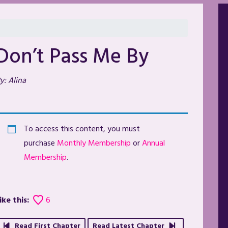
Don’t Pass Me By
y: Alina
To access this content, you must
purchase
Monthly Membership
or
Annual
Membership
.
ike this:
6
Read First Chapter
Read Latest Chapter