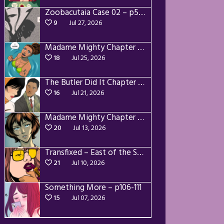
Zoobacutaia Case 02 – p55-59
9
Jul 27, 2026
Madame Mighty Chapter 4 – p42-44
18
Jul 25, 2026
The Butler Did It Chapter 4 – p34-37
16
Jul 21, 2026
Madame Mighty Chapter 4 – p39-41
20
Jul 13, 2026
Transfixed – East of the Sun – 03
21
Jul 10, 2026
Something More – p106-111
15
Jul 07, 2026