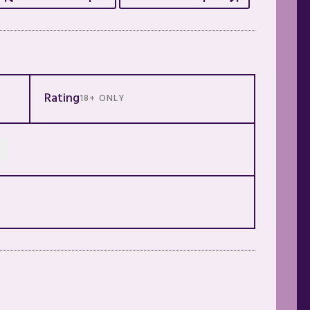
Rating
18+ ONLY