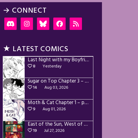
→ CONNECT
★ LATEST COMICS
Last Night with my Boyfriend – p72-74
8
Yesterday
Sugar on Top Chapter 3 – p28-32
14
Aug 03, 2026
Moth & Cat Chapter 1 – p01-06
9
Aug 01, 2026
East of the Sun, West of the Moon – p030-035
19
Jul 27, 2026