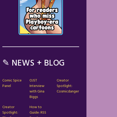
✎ NEWS + BLOG
Comic Spice
OJST
Creator
Panel
Interview
Spotlight:
with Gina
Cosmicdanger
Biggs
Creator
How to
Spotlight:
Guide: RSS