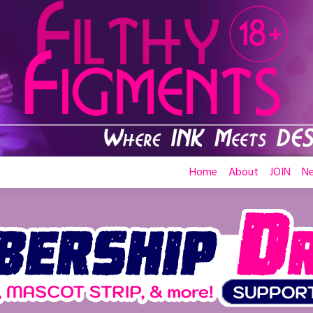
Home
About
JOIN
N