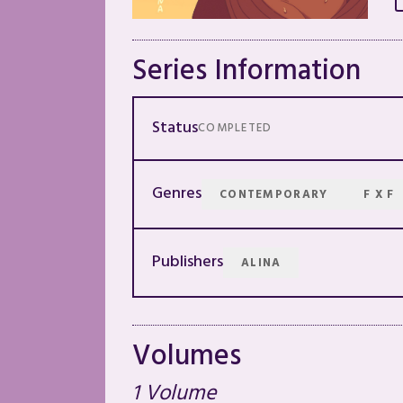
Series Information
Status
COMPLETED
Genres
CONTEMPORARY
F X F
Publishers
ALINA
Volumes
1 Volume