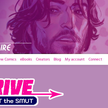
ew Comics
eBooks
Creators
Blog
My account
Connect