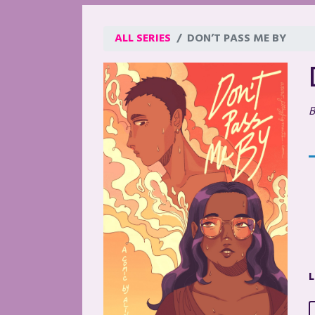
ALL SERIES
DON’T PASS ME BY
B
L