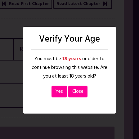
Read First Chapter
Read Latest Chapter
Verify Your Age
Rating
18+ ONLY
You must be
18 years
or older to
continue browsing this website. Are
you at least 18 years old?
Yes
Close