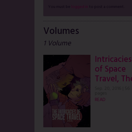
You must be
logged in
to post a comment.
Volumes
1 Volume
Intricacies
of Space
Travel, Th
Sep. 20, 2016
|
56
pages
READ