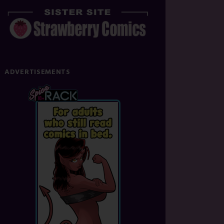
ADVERTISEMENTS