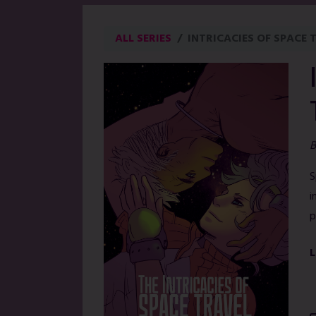
ALL SERIES
INTRICACIES OF SPACE 
B
S
i
p
L