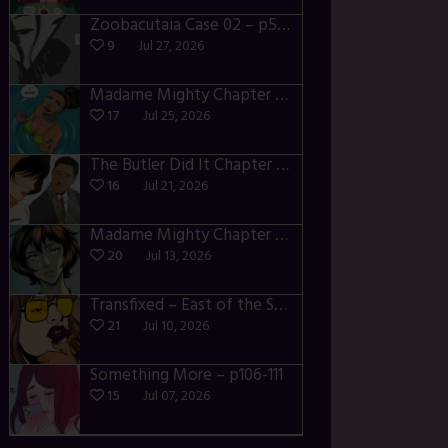
Zoobacutaia Case 02 – p55-59
9
Jul 27, 2026
Madame Mighty Chapter 4 – p42-44
17
Jul 25, 2026
The Butler Did It Chapter 4 – p34-37
16
Jul 21, 2026
Madame Mighty Chapter 4 – p39-41
20
Jul 13, 2026
Transfixed – East of the Sun – 03
21
Jul 10, 2026
Something More – p106-111
15
Jul 07, 2026