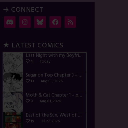
→ CONNECT
★ LATEST COMICS
Last Night with my Boyfriend – p72-74
4
Today
Sugar on Top Chapter 3 – p28-32
13
Aug 03, 2026
Moth & Cat Chapter 1 – p01-06
9
Aug 01, 2026
East of the Sun, West of the Moon – p030-035
19
Jul 27, 2026