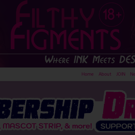
Home
About
JOIN
N