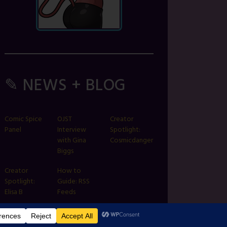
✎ NEWS + BLOG
Comic Spice
OJST
Creator
Panel
Interview
Spotlight:
with Gina
Cosmicdanger
Biggs
Creator
How to
Spotlight:
Guide: RSS
Elisa B
Feeds