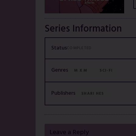
Series Information
Status
COMPLETED
Genres
M X M
SCI-FI
Publishers
SHARI HES
Leave a Reply