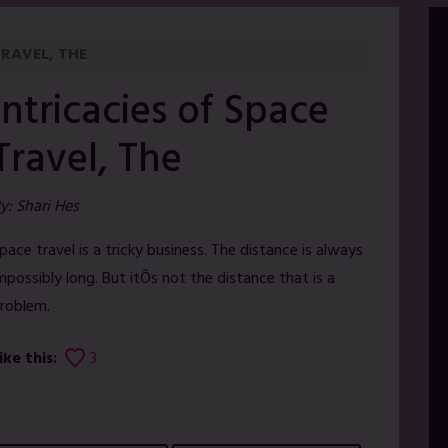
TRAVEL, THE
Intricacies of Space
Travel, The
y: Shari Hes
pace travel is a tricky business. The distance is always
mpossibly long. But itÕs not the distance that is a
roblem.
ike this:
3