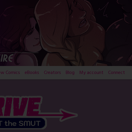
ew Comics
eBooks
Creators
Blog
My account
Connect