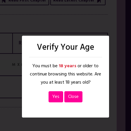
Read First Chapter
Read Latest Chapter
Rating
18+ ONLY
Verify Your Age
M
M X M
You must be
18 years
or older to
continue browsing this website. Are
you at least 18 years old?
Yes
Close