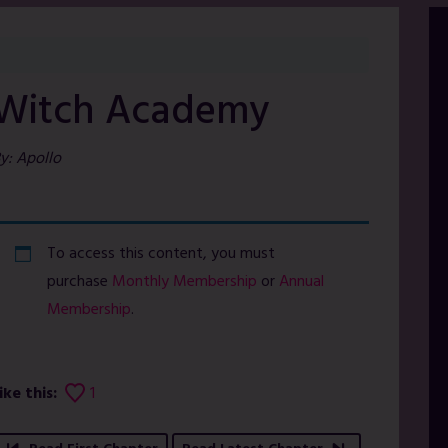
Witch Academy
y: Apollo
To access this content, you must
purchase
Monthly Membership
or
Annual
Membership
.
ike this:
1