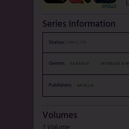
Series Information
Status
COMPLETED
Genres
FANTASY
INTERSEX X 
Publishers
APOLLO
Volumes
1 Volume