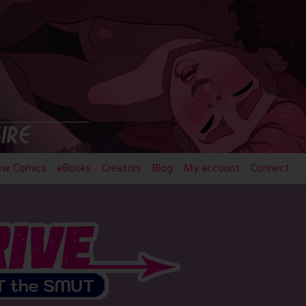
ew Comics
eBooks
Creators
Blog
My account
Connect