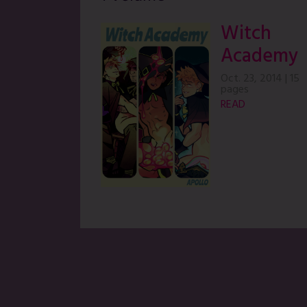
Witch
Academy
Oct. 23, 2014
|
15
pages
READ