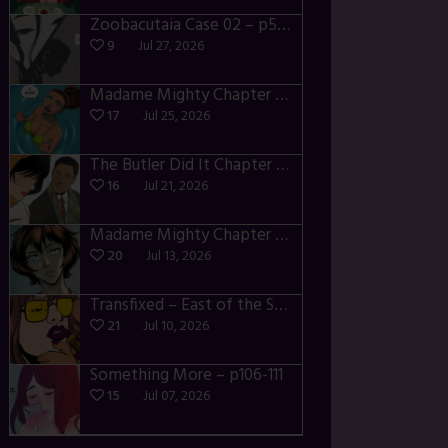
Zoobacutaia Case 02 – p55-59
9
Jul 27, 2026
Madame Mighty Chapter 4 – p42-44
17
Jul 25, 2026
The Butler Did It Chapter 4 – p34-37
16
Jul 21, 2026
Madame Mighty Chapter 4 – p39-41
20
Jul 13, 2026
Transfixed – East of the Sun – 03
21
Jul 10, 2026
Something More – p106-111
15
Jul 07, 2026