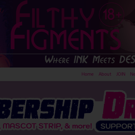
Home
About
JOIN
N