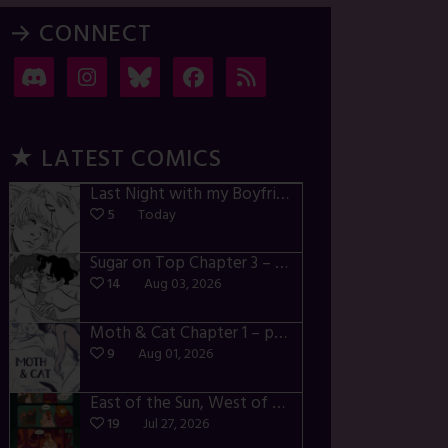
→ CONNECT
★ LATEST COMICS
Last Night with my Boyfriend – p72-74
5
Today
Sugar on Top Chapter 3 – p28-32
14
Aug 03, 2026
Moth & Cat Chapter 1 – p01-06
9
Aug 01, 2026
East of the Sun, West of the Moon – p030-035
19
Jul 27, 2026