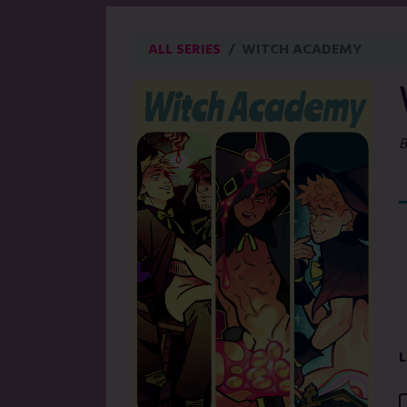
ALL SERIES
WITCH ACADEMY
B
L