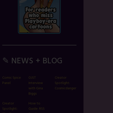
✎ NEWS + BLOG
Comic Spice
OJST
Creator
Panel
Interview
Spotlight:
with Gina
Cosmicdanger
Biggs
Creator
How to
Spotlight:
Guide: RSS