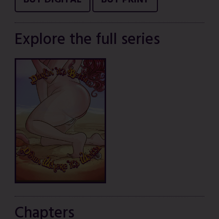
BUY DIGITAL
BUY PRINT
Explore the full series
Chapters