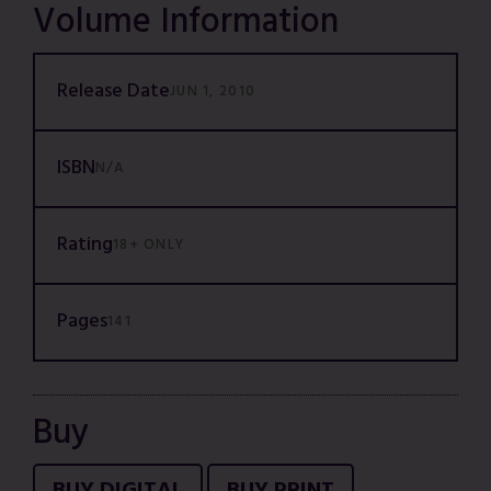
Volume Information
Release Date
JUN 1, 2010
ISBN
N/A
Rating
18+ ONLY
Pages
141
Buy