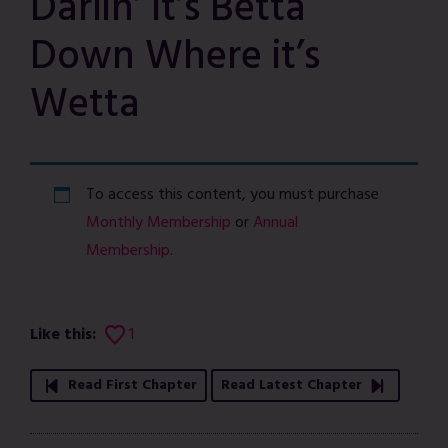
Darlin’ it’s Betta
Down Where it’s
Wetta
To access this content, you must purchase
Monthly Membership
or
Annual
Membership
.
Like this:
1
Read First Chapter
Read Latest Chapter