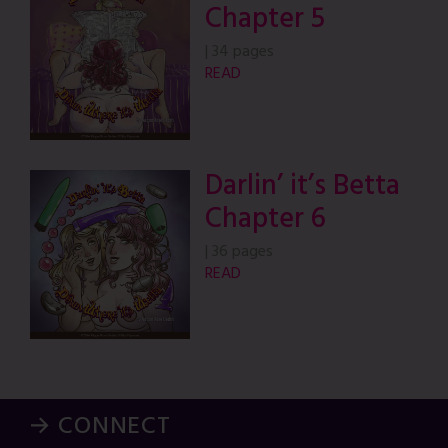
Chapter 5
|
34 pages
READ
Darlin’ it’s Betta
Chapter 6
|
36 pages
READ
→ CONNECT