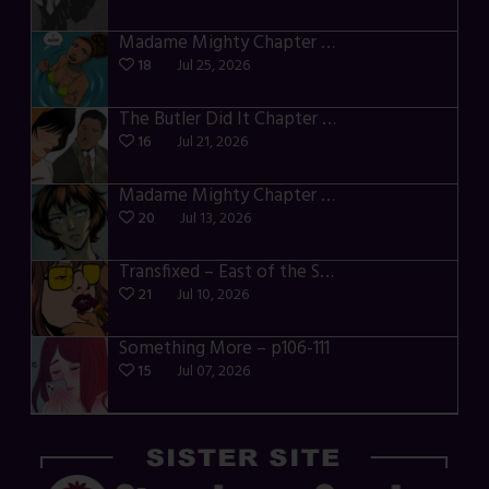
Madame Mighty Chapter 4 – p42-44
18
Jul 25, 2026
The Butler Did It Chapter 4 – p34-37
16
Jul 21, 2026
Madame Mighty Chapter 4 – p39-41
20
Jul 13, 2026
Transfixed – East of the Sun – 03
21
Jul 10, 2026
Something More – p106-111
15
Jul 07, 2026