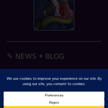
✎ NEWS + BLOG
Comic Spice Panel
OJST Interview with Gina Biggs
Creator Spotlight: Cosmicdanger
Creator Spotlight: Elisa B