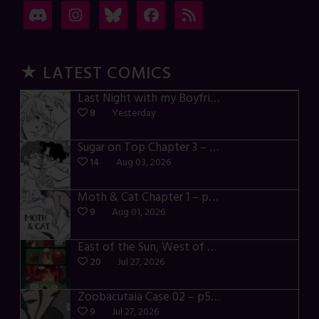
★ LATEST COMICS
Last Night with my Boyfriend – p72-74
8
Yesterday
Sugar on Top Chapter 3 – p28-32
14
Aug 03, 2026
Moth & Cat Chapter 1 – p01-06
9
Aug 01, 2026
East of the Sun, West of the Moon – p030-035
20
Jul 27, 2026
Zoobacutaia Case 02 – p55-59
9
Jul 27, 2026