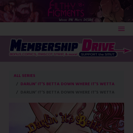
Skip
to
content
ALL SERIES
DARLIN’ IT’S BETTA DOWN WHERE IT’S WETTA
DARLIN’ IT’S BETTA DOWN WHERE IT’S WETTA