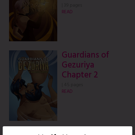
|
39 pages
READ
Guardians of
Gezuriya
Chapter 2
|
45 pages
READ
Guardians of