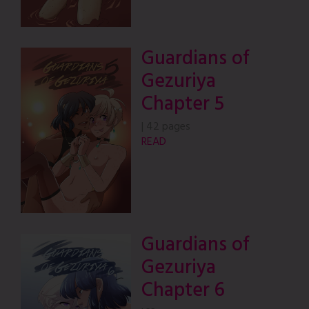
Guardians of
Gezuriya
Chapter 5
|
42 pages
READ
Guardians of
Gezuriya
Chapter 6