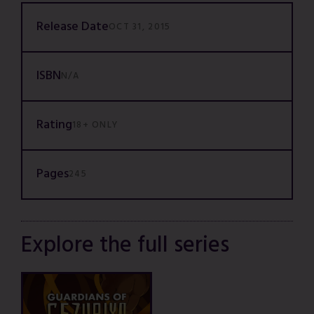
Release Date
OCT 31, 2015
ISBN
N/A
Rating
18+ ONLY
Pages
245
Explore the full series