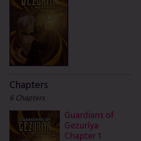
Chapters
6 Chapters
Guardians of
Gezuriya
Chapter 1