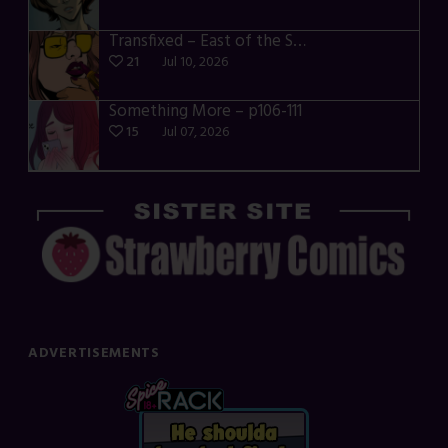
Transfixed – East of the Sun – 03
21
Jul 10, 2026
Something More – p106-111
15
Jul 07, 2026
ADVERTISEMENTS