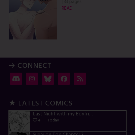
|
33 pages
READ
→ CONNECT
★ LATEST COMICS
Last Night with my Boyfriend – p72-74
4
Today
Sugar on Top Chapter 3 – p28-32