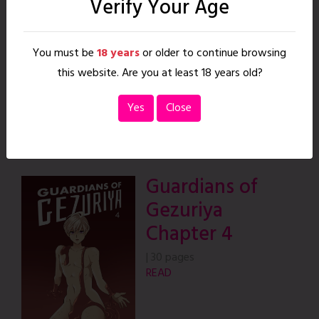
Verify Your Age
Gezuriya
Chapter 3
You must be
18 years
or older to continue browsing
|
55 pages
this website. Are you at least 18 years old?
READ
Yes
Close
Guardians of
Gezuriya
Chapter 4
|
30 pages
READ