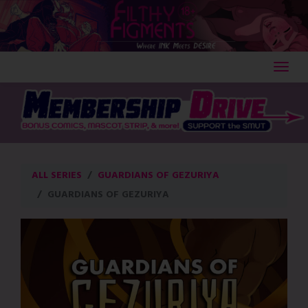
Skip
to
content
ALL SERIES
GUARDIANS OF GEZURIYA
GUARDIANS OF GEZURIYA