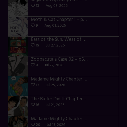
13
Aug 03, 2026
Moth & Cat Chapter 1 – p01-06
9
Aug 01, 2026
East of the Sun, West of the Moon – p030-035
19
Jul 27, 2026
Zoobacutaia Case 02 – p55-59
9
Jul 27, 2026
Madame Mighty Chapter 4 – p42-44
17
Jul 25, 2026
The Butler Did It Chapter 4 – p34-37
16
Jul 21, 2026
Madame Mighty Chapter 4 – p39-41
20
Jul 13, 2026