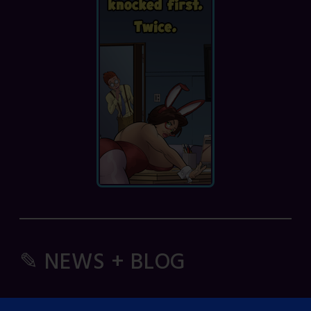
✎ NEWS + BLOG
Comic Spice Panel