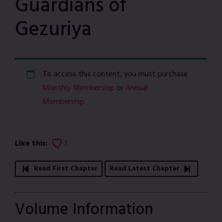
Guardians of
Gezuriya
To access this content, you must purchase
Monthly Membership
or
Annual
Membership
.
Like this:
3
Read First Chapter
Read Latest Chapter
Volume Information