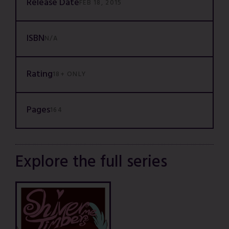
Release Date
FEB 18, 2015
ISBN
N/A
Rating
18+ ONLY
Pages
164
Explore the full series