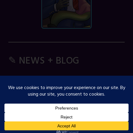
✎ NEWS + BLOG
Comic Spice Panel
OJST Interview with Gina Biggs
Creator Spotlight: Cosmicdanger
Creator Spotlight: Elisa B
How to Guide: RSS Feeds