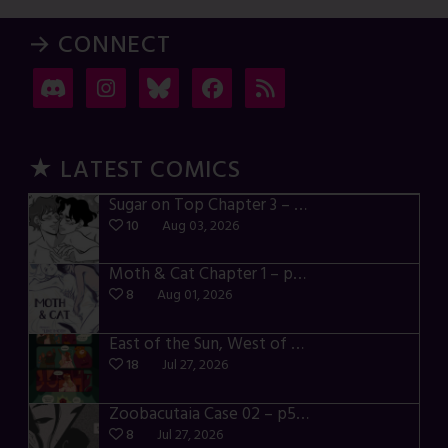
→ CONNECT
★ LATEST COMICS
Sugar on Top Chapter 3 – p28-32
10
Aug 03, 2026
Moth & Cat Chapter 1 – p01-06
8
Aug 01, 2026
East of the Sun, West of the Moon – p030-035
18
Jul 27, 2026
Zoobacutaia Case 02 – p55-59
8
Jul 27, 2026