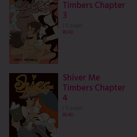
Timbers Chapter
3
|
12 pages
READ
Shiver Me
Timbers Chapter
4
|
12 pages
READ