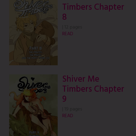
Timbers Chapter
8
|
12 pages
READ
Shiver Me
Timbers Chapter
9
|
19 pages
READ