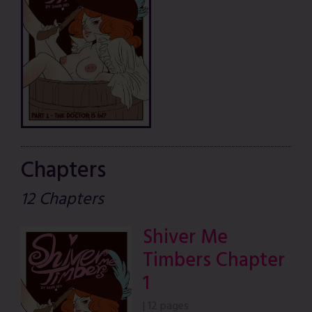
Chapters
12 Chapters
Shiver Me
Timbers Chapter
1
|
12 pages