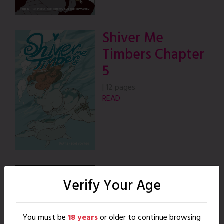
Shiver Me
Timbers Chapter
5
|
12 pages
READ
Shiver Me
Verify Your Age
Timbers Chapter
6
You must be
18 years
or older to continue browsing
|
18 pages