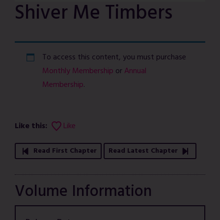
Shiver Me Timbers
To access this content, you must purchase
Monthly Membership
or
Annual
Membership
.
Like this:
Like
Read First Chapter
Read Latest Chapter
Volume Information