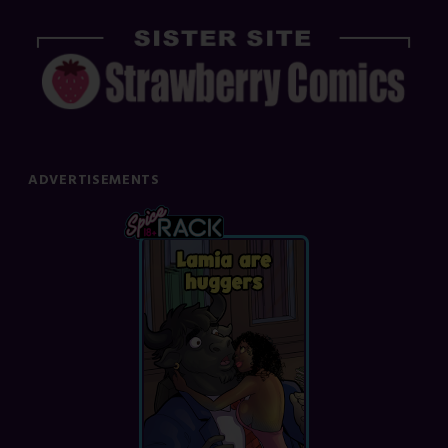
ADVERTISEMENTS