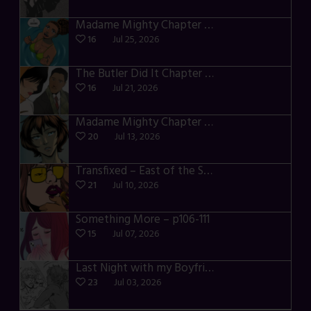
Madame Mighty Chapter 4 – p42-44
16
Jul 25, 2026
The Butler Did It Chapter 4 – p34-37
16
Jul 21, 2026
Madame Mighty Chapter 4 – p39-41
20
Jul 13, 2026
Transfixed – East of the Sun – 03
21
Jul 10, 2026
Something More – p106-111
15
Jul 07, 2026
Last Night with my Boyfriend – p68-71
23
Jul 03, 2026