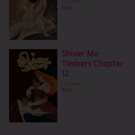
|
12 pages
READ
Shiver Me
Timbers Chapter
12
|
19 pages
READ