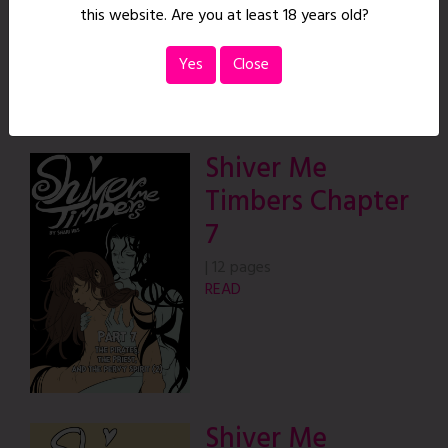
this website. Are you at least 18 years old?
READ
Yes
Close
Shiver Me
Timbers Chapter
7
|
12 pages
READ
Shiver Me