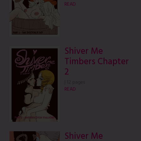
READ
Shiver Me
Timbers Chapter
2
|
12 pages
READ
Shiver Me