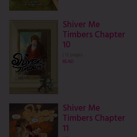
Shiver Me
Timbers Chapter
10
|
12 pages
READ
Shiver Me
Timbers Chapter
11