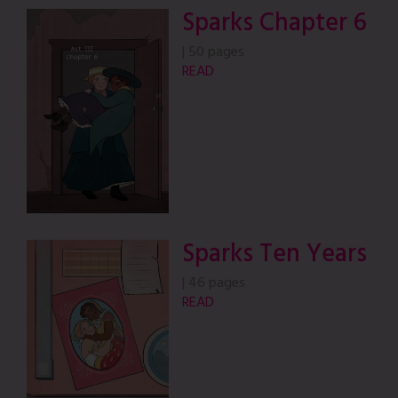
Sparks Chapter 6
|
50 pages
READ
Sparks Ten Years
|
46 pages
READ