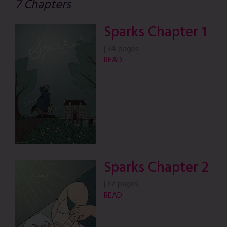
7 Chapters
Sparks Chapter 1
|
34 pages
READ
Sparks Chapter 2
|
37 pages
READ