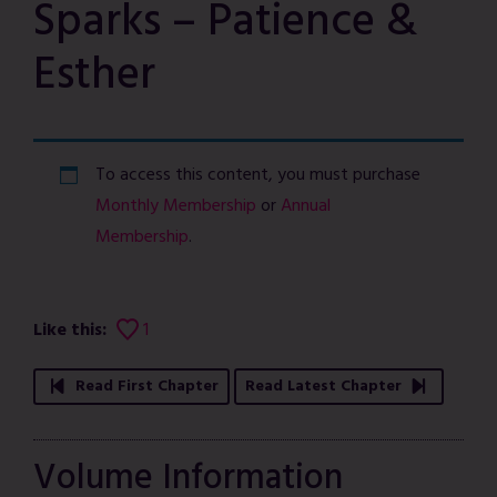
Sparks – Patience &
Esther
To access this content, you must purchase
Monthly Membership
or
Annual
Membership
.
Like this:
1
Read First Chapter
Read Latest Chapter
Volume Information