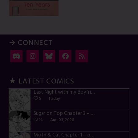
→ CONNECT
★ LATEST COMICS
Last Night with my Boyfriend – p72-74
5
Today
Sugar on Top Chapter 3 – p28-32
14
Aug 03, 2026
Moth & Cat Chapter 1 – p01-06