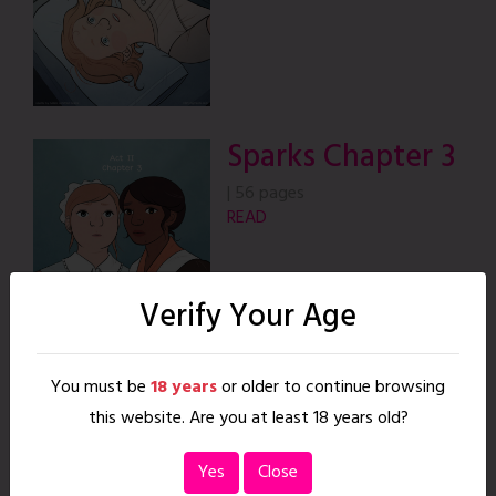
Sparks Chapter 3
|
56 pages
READ
Verify Your Age
You must be
18 years
or older to continue browsing
this website. Are you at least 18 years old?
Sparks Chapter 4
Yes
Close
|
38 pages