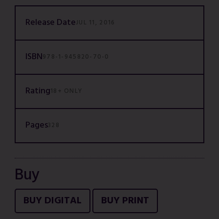
Release Date
JUL 11, 2016
ISBN
978-1-945820-70-0
Rating
18+ ONLY
Pages
328
Buy
BUY DIGITAL
BUY PRINT