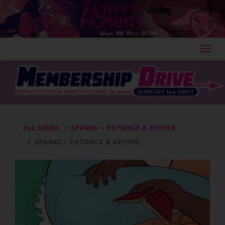
Skip
to
content
ALL SERIES
SPARKS – PATIENCE & ESTHER
SPARKS – PATIENCE & ESTHER