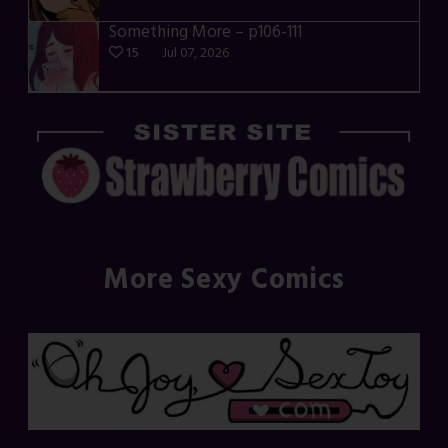
Something More – p106-111
15
Jul 07, 2026
More Sexy Comics