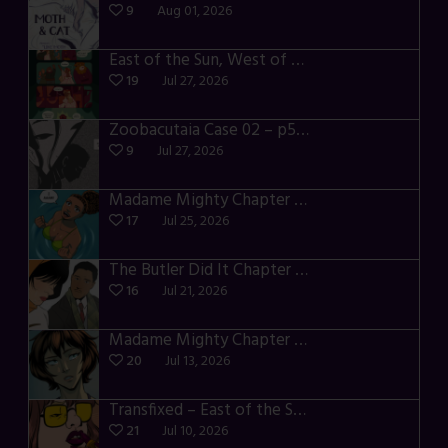
9
Aug 01, 2026
East of the Sun, West of the Moon – p030-035
19
Jul 27, 2026
Zoobacutaia Case 02 – p55-59
9
Jul 27, 2026
Madame Mighty Chapter 4 – p42-44
17
Jul 25, 2026
The Butler Did It Chapter 4 – p34-37
16
Jul 21, 2026
Madame Mighty Chapter 4 – p39-41
20
Jul 13, 2026
Transfixed – East of the Sun – 03
21
Jul 10, 2026