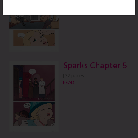
READ
Sparks Chapter 5
|
32 pages
READ