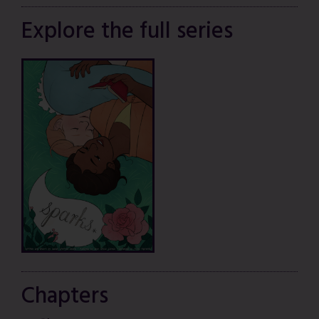
Explore the full series
Chapters