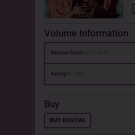
Volume Information
Release Date
DEC 11, 2020
Rating
18+ ONLY
Buy
BUY DIGITAL