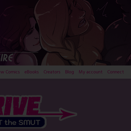
ew Comics
eBooks
Creators
Blog
My account
Connect