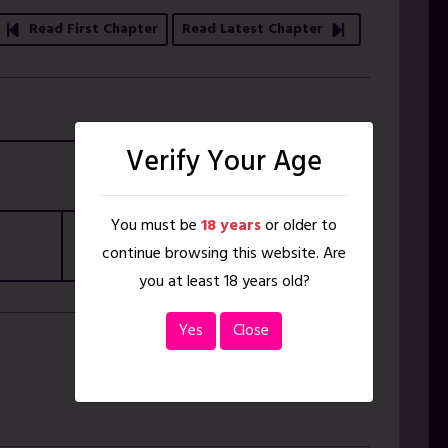
Read First Chapter
Read Latest Chapter
Verify Your Age
ISBN
N/A
You must be
18 years
or older to
Pages
51
continue browsing this website. Are
you at least 18 years old?
Yes
Close