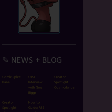
✎ NEWS + BLOG
Comic Spice
OJST
Creator
Panel
Interview
Spotlight:
with Gina
Cosmicdanger
Biggs
Creator
How to
Spotlight:
Guide: RSS