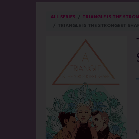
ALL SERIES
TRIANGLE IS THE STRON
TRIANGLE IS THE STRONGEST SHAP
L