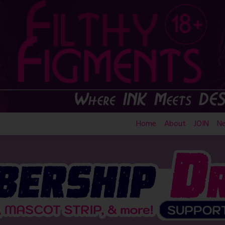
Home
About
JOIN
N