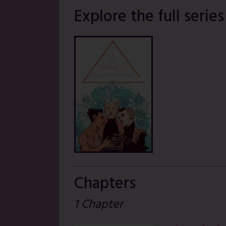
Explore the full series
Chapters
1 Chapter