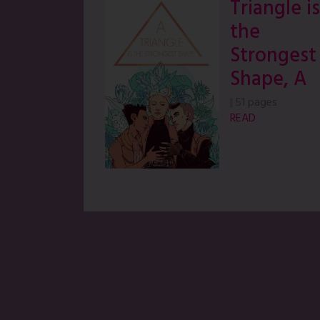
Triangle is
the
Strongest
Shape, A
|
51 pages
READ