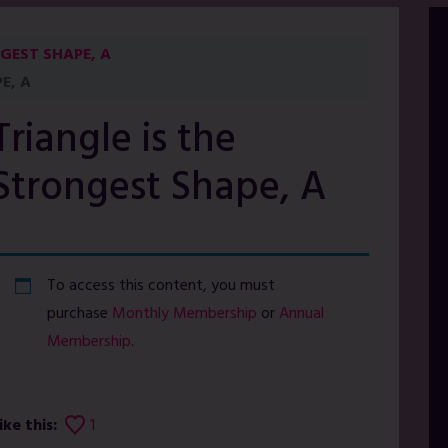
GEST SHAPE, A
E, A
Triangle is the
Strongest Shape, A
To access this content, you must
purchase
Monthly Membership
or
Annual
Membership
.
ike this:
1