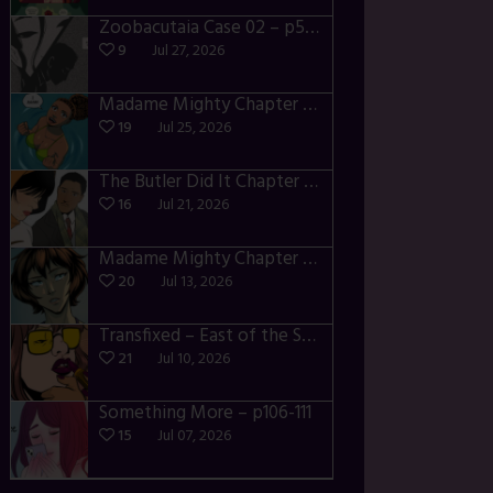
Zoobacutaia Case 02 – p55-59
9
Jul 27, 2026
Madame Mighty Chapter 4 – p42-44
19
Jul 25, 2026
The Butler Did It Chapter 4 – p34-37
16
Jul 21, 2026
Madame Mighty Chapter 4 – p39-41
20
Jul 13, 2026
Transfixed – East of the Sun – 03
21
Jul 10, 2026
Something More – p106-111
15
Jul 07, 2026