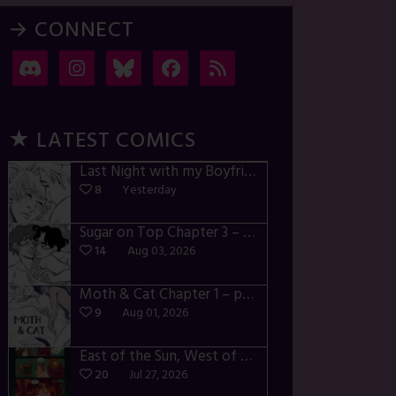
→ CONNECT
★ LATEST COMICS
Last Night with my Boyfriend – p72-74
8
Yesterday
Sugar on Top Chapter 3 – p28-32
14
Aug 03, 2026
Moth & Cat Chapter 1 – p01-06
9
Aug 01, 2026
East of the Sun, West of the Moon – p030-035
20
Jul 27, 2026