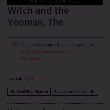
Witch and the
Yeoman, The
To access this content, you must purchase
Monthly Membership
or
Annual
Membership
.
Like this:
1
Read First Chapter
Read Latest Chapter