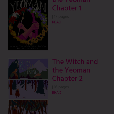
the Yeoman
Chapter 1
|
17 pages
READ
The Witch and
the Yeoman
Chapter 2
|
16 pages
READ