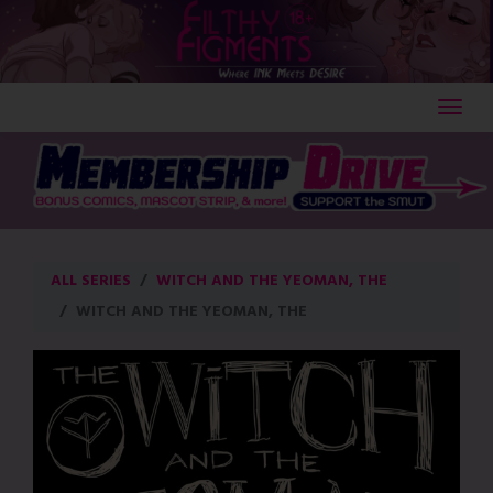
Skip
to
content
ALL SERIES
WITCH AND THE YEOMAN, THE
WITCH AND THE YEOMAN, THE