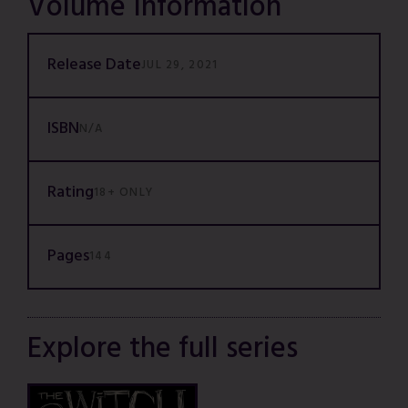
Volume Information
Release Date
JUL 29, 2021
ISBN
N/A
Rating
18+ ONLY
Pages
144
Explore the full series