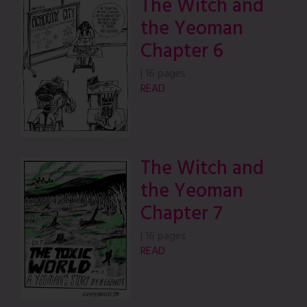
The Witch and
the Yeoman
Chapter 6
|
16 pages
READ
The Witch and
the Yeoman
Chapter 7
|
16 pages
READ