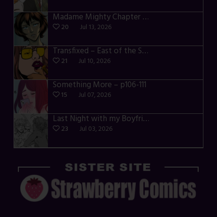
Madame Mighty Chapter 4 – p39-41
20
Jul 13, 2026
Transfixed – East of the Sun – 03
21
Jul 10, 2026
Something More – p106-111
15
Jul 07, 2026
Last Night with my Boyfriend – p68-71
23
Jul 03, 2026