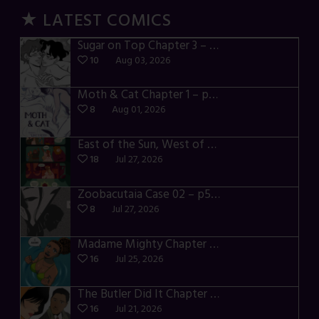
★ LATEST COMICS
Sugar on Top Chapter 3 – p28-32
10
Aug 03, 2026
Moth & Cat Chapter 1 – p01-06
8
Aug 01, 2026
East of the Sun, West of the Moon – p030-035
18
Jul 27, 2026
Zoobacutaia Case 02 – p55-59
8
Jul 27, 2026
Madame Mighty Chapter 4 – p42-44
16
Jul 25, 2026
The Butler Did It Chapter 4 – p34-37
16
Jul 21, 2026