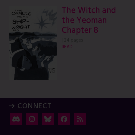
The Witch and
the Yeoman
Chapter 8
|
24 pages
READ
→ CONNECT