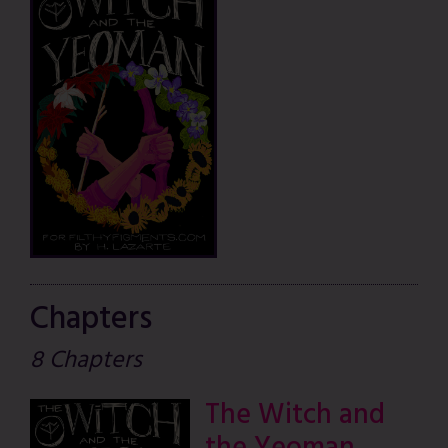
Chapters
8 Chapters
The Witch and