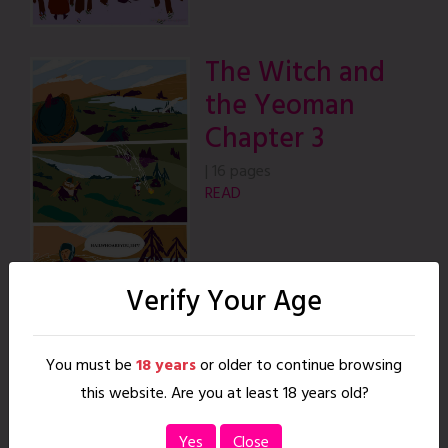
The Witch and
the Yeoman
Chapter 3
|
16 pages
READ
Verify Your Age
The Witch and
You must be
18 years
or older to continue browsing
the Yeoman
this website. Are you at least 18 years old?
Chapter 4
Yes
Close