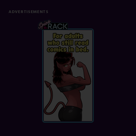
ADVERTISEMENTS